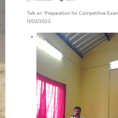
Talk on ‘Preparation for Competitive Exa
11/03/2023.