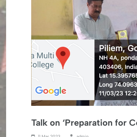
Talk on ‘Preparation for 
11 Mar,2023
admin