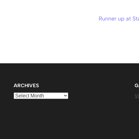
Runner up at St
ARCHIVES
G
Archives
Vi