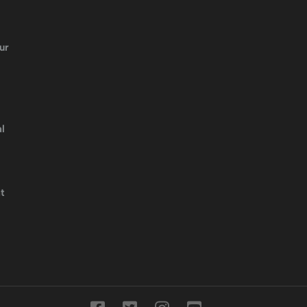
ur
l
t