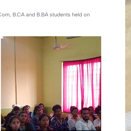
.Com, B.CA and B.BA students held on