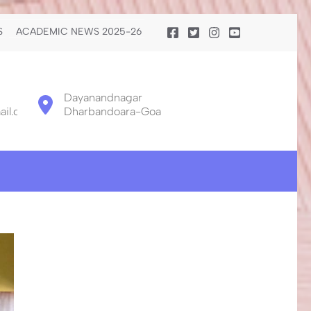
S
ACADEMIC NEWS 2025-26
Dayanandnagar
il.com
Dharbandoara-Goa