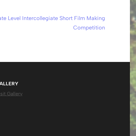
ate Level Intercollegiate Short Film Making
Competition
ALLERY
sit Gallery