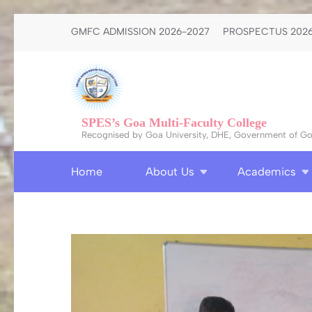
Skip
GMFC ADMISSION 2026-2027
PROSPECTUS 2026
to
content
(Press
Enter)
SPES’s Goa Multi-Faculty College
Recognised by Goa University, DHE, Government of Goa
Home
About Us
Academics