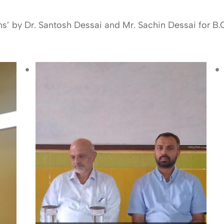
ms’ by Dr. Santosh Dessai and Mr. Sachin Dessai for B