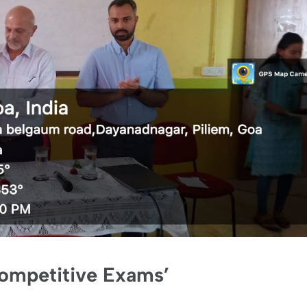
Competitive Exams’