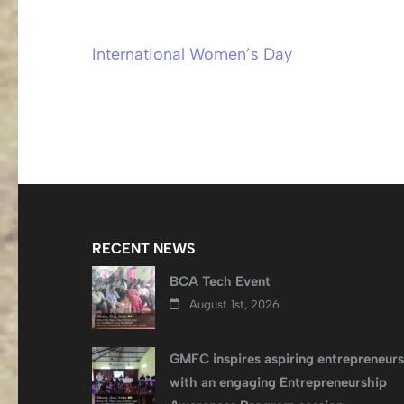
International Women’s Day
Post
navigation
RECENT NEWS
BCA Tech Event
August 1st, 2026
GMFC inspires aspiring entrepreneurs
with an engaging Entrepreneurship