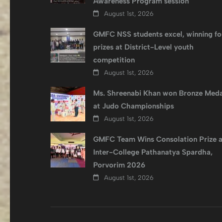
Awareness Program session
August 1st, 2026
GMFC NSS students excel, winning fo
prizes at District-Level youth
competition
August 1st, 2026
Ms. Shreenabi Khan won Bronze Meda
at Judo Championships
August 1st, 2026
GMFC Team Wins Consolation Prize a
Inter-College Pathanatya Spardha,
Porvorim 2026
August 1st, 2026