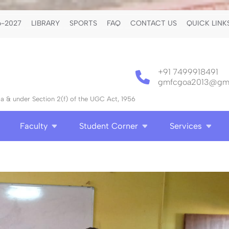
-2027
LIBRARY
SPORTS
FAQ
CONTACT US
QUICK LINK
+91 7499918491
gmfcgoa2013@gma
 & under Section 2(f) of the UGC Act, 1956
Faculty
Student Corner
Services