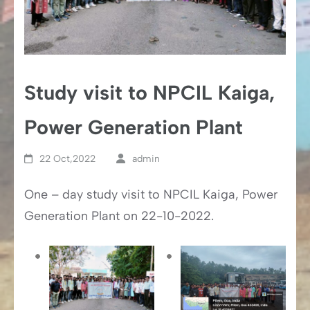
Study visit to NPCIL Kaiga,
Power Generation Plant
22 Oct,2022
admin
One – day study visit to NPCIL Kaiga, Power
Generation Plant on 22-10-2022.