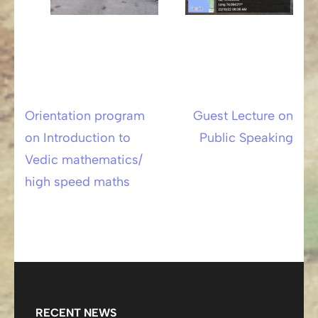
Orientation program
Guest Lecture on
Post
on Introduction to
Public Speaking
navigation
Vedic mathematics/
high speed maths
RECENT NEWS