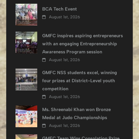
BCA Tech Event
August 1st, 2026
GMFC inspires aspiring entrepreneurs
with an engaging Entrepreneurship
Awareness Program session
August 1st, 2026
GMFC NSS students excel, winning
four prizes at District-Level youth
competition
August 1st, 2026
Ms. Shreenabi Khan won Bronze
Medal at Judo Championships
August 1st, 2026
GMFC Team Wins Consolation Prize