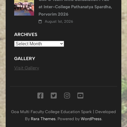
at Inter-College Pathanatya Spardha,
Porvorim 2026
August 1st, 2026
ARCHIVES
Archives
GALLERY
Visit Gallery
Goa Multi Faculty College
Education Spark | Developed
By
Rara Themes
. Powered by
WordPress
.