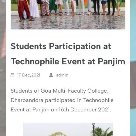
Students Participation at
Technophile Event at Panjim
17 Dec,2021
admin
Students of Goa Multi-Faculty College,
Dharbandora participated in Technophile
Event at Panjim on 16th December 2021.