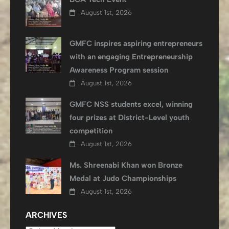
August 1st, 2026
GMFC inspires aspiring entrepreneurs
with an engaging Entrepreneurship
Awareness Program session
August 1st, 2026
GMFC NSS students excel, winning
four prizes at District-Level youth
competition
August 1st, 2026
Ms. Shreenabi Khan won Bronze
Medal at Judo Championships
August 1st, 2026
ARCHIVES