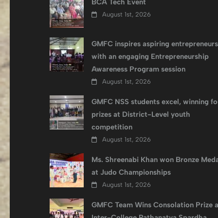
BCA Tech Event
August 1st, 2026
GMFC inspires aspiring entrepreneurs
with an engaging Entrepreneurship
Awareness Program session
August 1st, 2026
GMFC NSS students excel, winning fo
prizes at District-Level youth
competition
August 1st, 2026
Ms. Shreenabi Khan won Bronze Meda
at Judo Championships
August 1st, 2026
GMFC Team Wins Consolation Prize a
Inter-College Pathanatya Spardha,