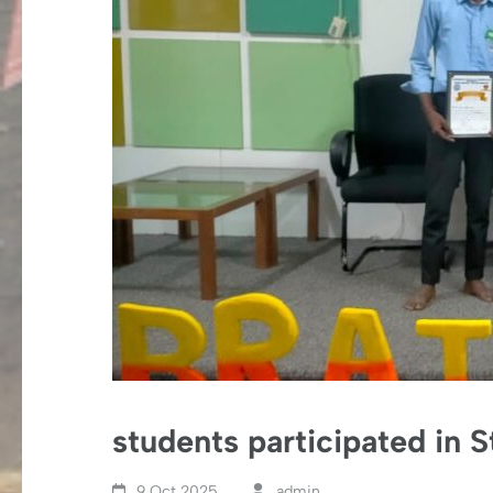
students participated in 
9 Oct,2025
admin