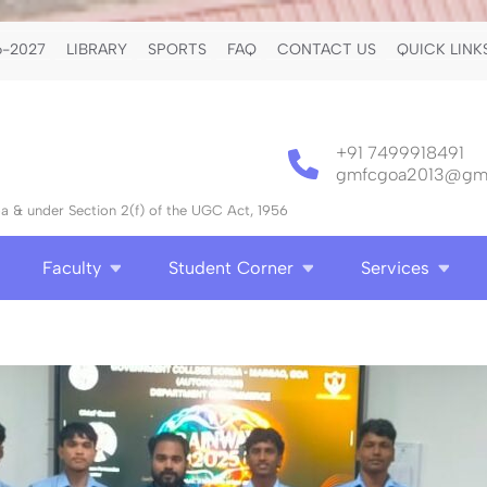
-2027
LIBRARY
SPORTS
FAQ
CONTACT US
QUICK LINK
+91 7499918491
gmfcgoa2013@gma
 & under Section 2(f) of the UGC Act, 1956
Faculty
Student Corner
Services