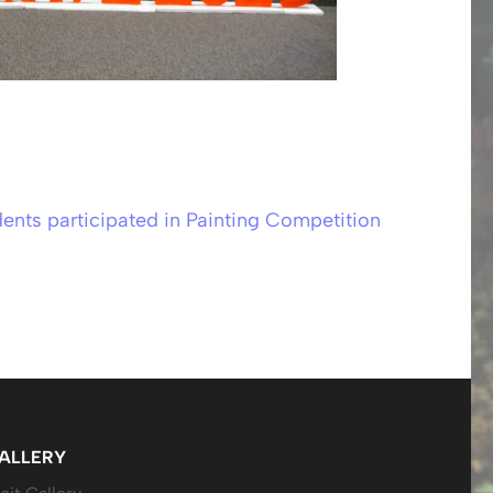
ents participated in Painting Competition
ALLERY