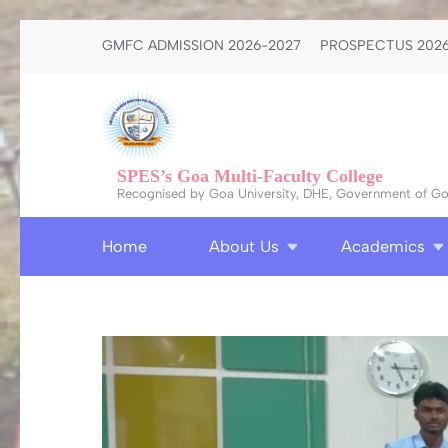
Skip
GMFC ADMISSION 2026-2027
PROSPECTUS 2026
to
content
(Press
Enter)
SPES’s Goa Multi-Faculty College
Recognised by Goa University, DHE, Government of Goa
Home
About Us
Academics