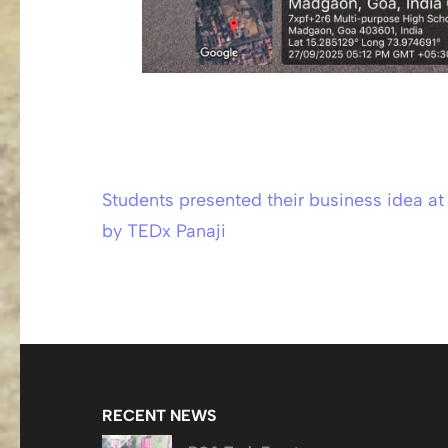
Students presented their business idea a
Post
by TEDx Panaji
navigation
RECENT NEWS