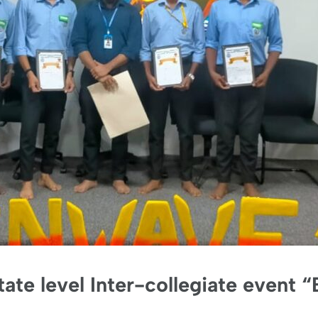
State level Inter-collegiate event