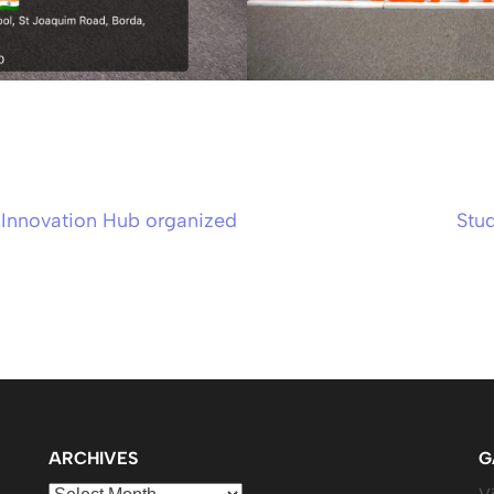
t Innovation Hub organized
Stud
ARCHIVES
G
Archives