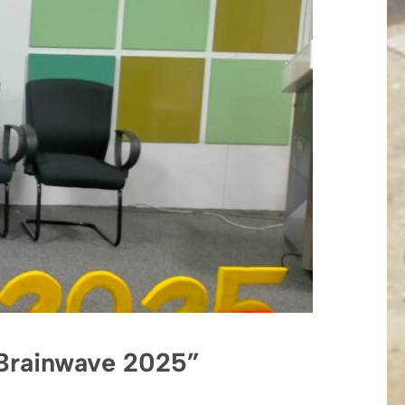
 “Brainwave 2025”