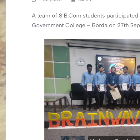
A team of 8 B.Com students participated 
Government College – Borda on 27th Se