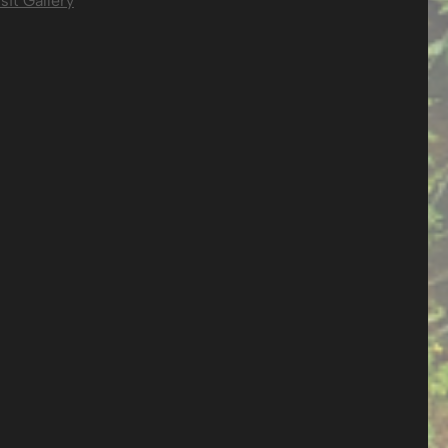
sit Gallery