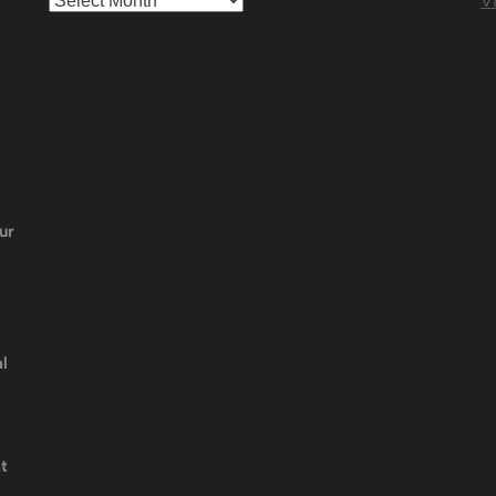
Vi
ur
l
t