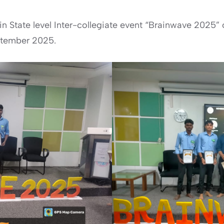
in State level Inter-collegiate event “Brainwave 202
ptember 2025.