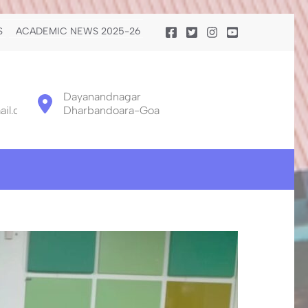
S
ACADEMIC NEWS 2025-26
Dayanandnagar
il.com
Dharbandoara-Goa