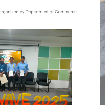
5” organized by Department of Commerce,