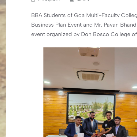
BBA Students of Goa Multi-Faculty College
Business Plan Event and Mr. Pavan Bhandan
event organized by Don Bosco College of