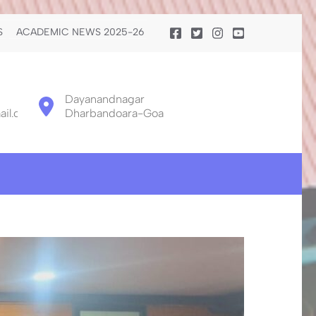
S
ACADEMIC NEWS 2025-26
Dayanandnagar
il.com
Dharbandoara-Goa