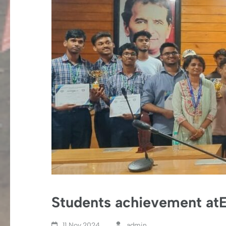
Students achievement atE
11 Nov,2024
admin