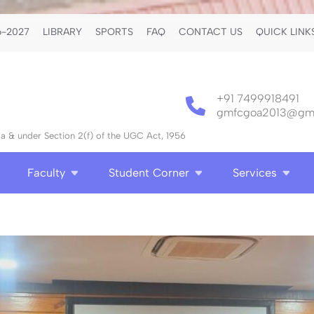
-2027
LIBRARY
SPORTS
FAQ
CONTACT US
QUICK LINK
+91 7499918491
gmfcgoa2013@gma
 & under Section 2(f) of the UGC Act, 1956
Faculty
Student Corner
Services