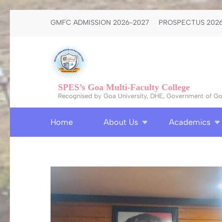
Skip
GMFC ADMISSION 2026-2027
PROSPECTUS 2026
to
content
(Press
Enter)
SPES’s Goa Multi-Faculty College
Recognised by Goa University, DHE, Government of Goa
Home
About Us
Academics