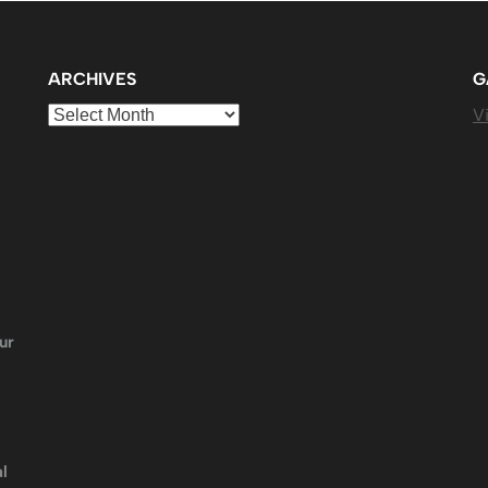
ARCHIVES
G
Archives
Vi
ur
l