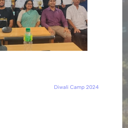
Diwali Camp 2024