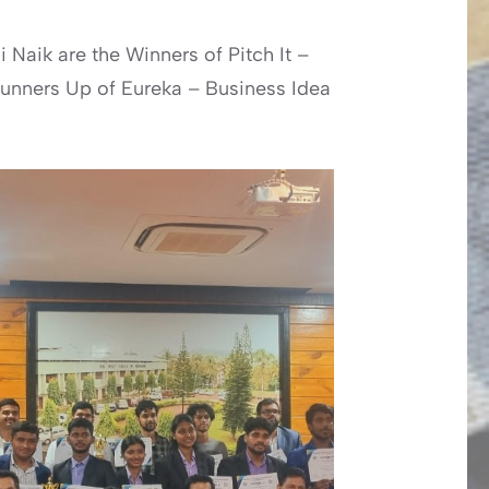
 Naik are the Winners of Pitch It –
 Runners Up of Eureka – Business Idea