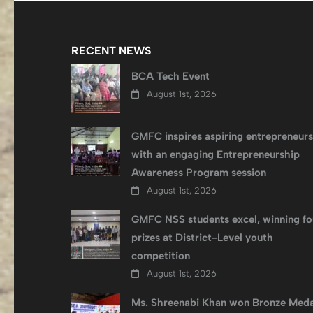
RECENT NEWS
BCA Tech Event
August 1st, 2026
GMFC inspires aspiring entrepreneurs
with an engaging Entrepreneurship
Awareness Program session
August 1st, 2026
GMFC NSS students excel, winning fo
prizes at District-Level youth
competition
August 1st, 2026
Ms. Shreenabi Khan won Bronze Meda