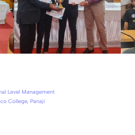
onal Level Management
o College, Panaji