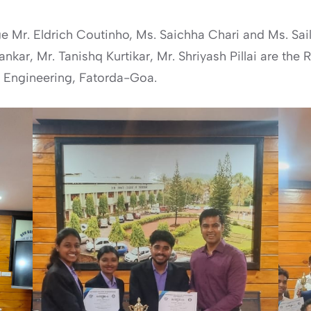
 Mr. Eldrich Coutinho, Ms. Saichha Chari and Ms. Saili
kar, Mr. Tanishq Kurtikar, Mr. Shriyash Pillai are the
 Engineering, Fatorda-Goa.