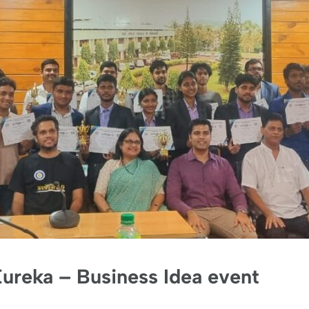
ureka – Business Idea event