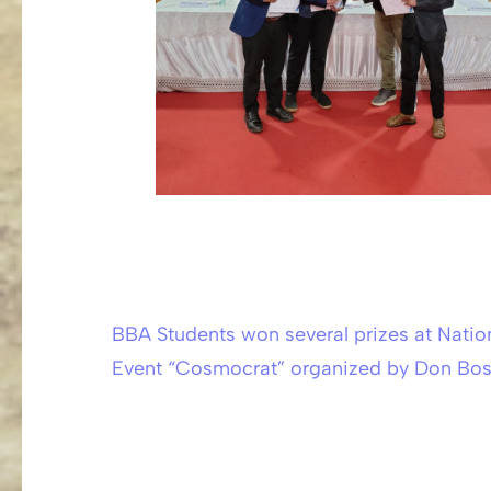
BBA Students won several prizes at Nati
Post
Event “Cosmocrat” organized by Don Bosc
navigation