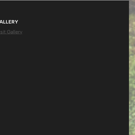
ALLERY
sit Gallery