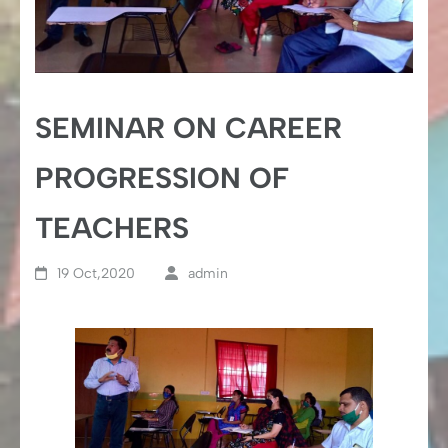
SEMINAR ON CAREER
PROGRESSION OF
TEACHERS
19 Oct,2020
admin