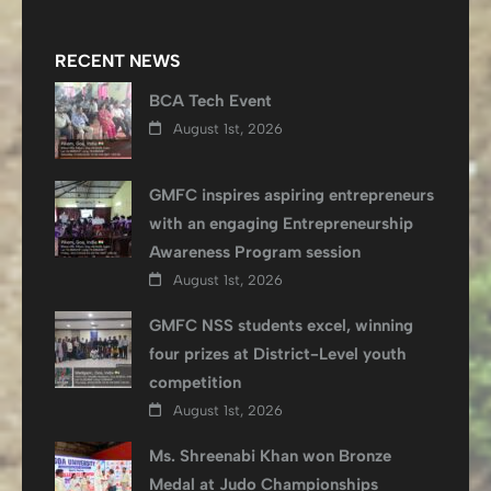
RECENT NEWS
BCA Tech Event
August 1st, 2026
GMFC inspires aspiring entrepreneurs
with an engaging Entrepreneurship
Awareness Program session
August 1st, 2026
GMFC NSS students excel, winning
four prizes at District-Level youth
competition
August 1st, 2026
Ms. Shreenabi Khan won Bronze
Medal at Judo Championships