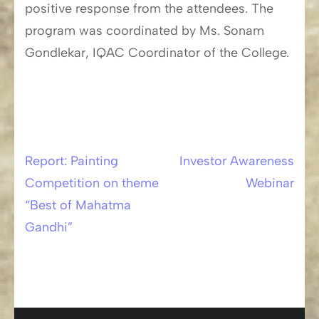
positive response from the attendees. The
program was coordinated by Ms. Sonam
Gondlekar, IQAC Coordinator of the College.
Report: Painting
Investor Awareness
Post
Competition on theme
Webinar
navigation
“Best of Mahatma
Gandhi”