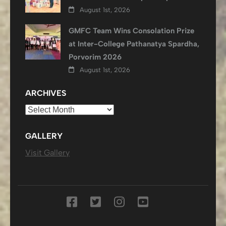
August 1st, 2026
GMFC Team Wins Consolation Prize
at Inter-College Pathanatya Spardha,
Porvorim 2026
August 1st, 2026
ARCHIVES
Archives
GALLERY
Visit Gallery