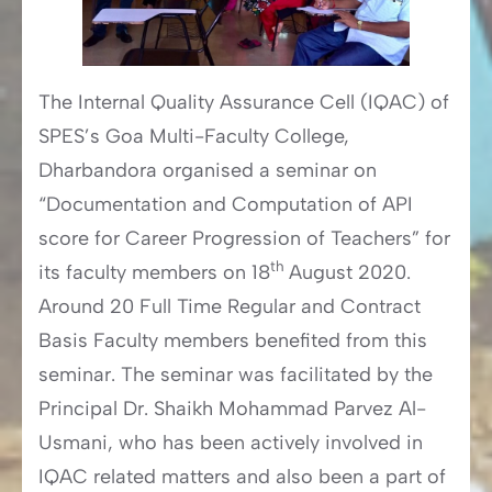
The Internal Quality Assurance Cell (IQAC) of
SPES’s Goa Multi-Faculty College,
Dharbandora organised a seminar on
“Documentation and Computation of API
score for Career Progression of Teachers” for
th
its faculty members on 18
August 2020.
Around 20 Full Time Regular and Contract
Basis Faculty members benefited from this
seminar. The seminar was facilitated by the
Principal Dr. Shaikh Mohammad Parvez Al-
Usmani, who has been actively involved in
IQAC related matters and also been a part of