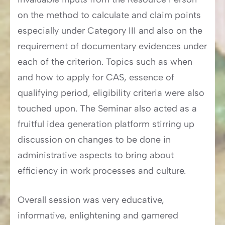
on the method to calculate and claim points
especially under Category III and also on the
requirement of documentary evidences under
each of the criterion. Topics such as when
and how to apply for CAS, essence of
qualifying period, eligibility criteria were also
touched upon. The Seminar also acted as a
fruitful idea generation platform stirring up
discussion on changes to be done in
administrative aspects to bring about
efficiency in work processes and culture.
Overall session was very educative,
informative, enlightening and garnered