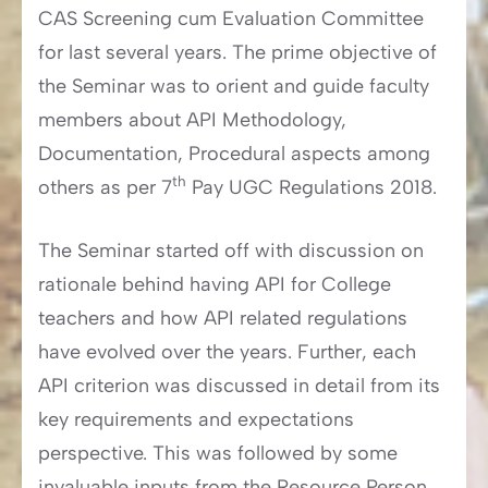
CAS Screening cum Evaluation Committee
for last several years. The prime objective of
the Seminar was to orient and guide faculty
members about API Methodology,
Documentation, Procedural aspects among
th
others as per 7
Pay UGC Regulations 2018.
The Seminar started off with discussion on
rationale behind having API for College
teachers and how API related regulations
have evolved over the years. Further, each
API criterion was discussed in detail from its
key requirements and expectations
perspective. This was followed by some
invaluable inputs from the Resource Person