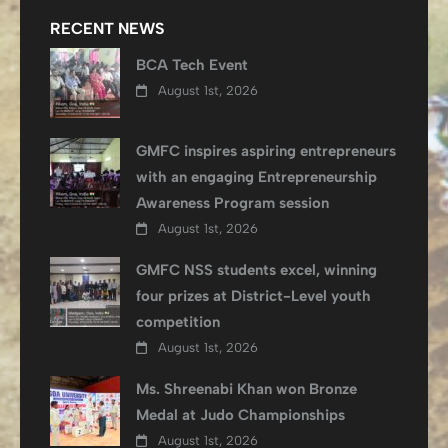
RECENT NEWS
BCA Tech Event
August 1st, 2026
GMFC inspires aspiring entrepreneurs
with an engaging Entrepreneurship
Awareness Program session
August 1st, 2026
GMFC NSS students excel, winning
four prizes at District-Level youth
competition
August 1st, 2026
Ms. Shreenabi Khan won Bronze
Medal at Judo Championships
August 1st, 2026