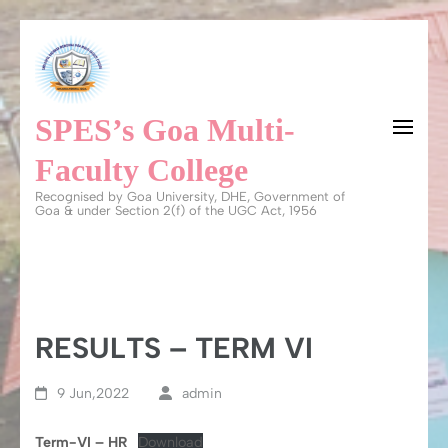
Skip
to
content
SPES’s Goa Multi-
(Press
Enter)
Faculty College
Recognised by Goa University, DHE, Government of
Goa & under Section 2(f) of the UGC Act, 1956
RESULTS – TERM VI
9 Jun,2022
admin
Term-VI – HR
Download