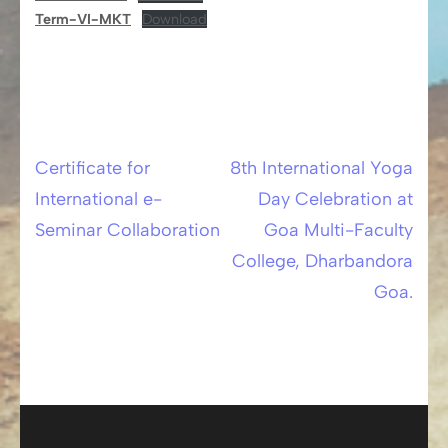
Term-VI-MKT
Download
Certificate for
8th International Yoga
Post
International e-
Day Celebration at
navigation
Seminar Collaboration
Goa Multi-Faculty
College, Dharbandora
Goa.