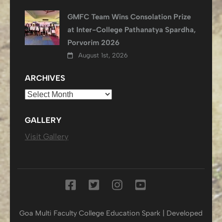
GMFC Team Wins Consolation Prize
at Inter-College Pathanatya Spardha,
Porvorim 2026
August 1st, 2026
ARCHIVES
Archives
GALLERY
Visit Gallery
Goa Multi Faculty College
Education Spark | Developed