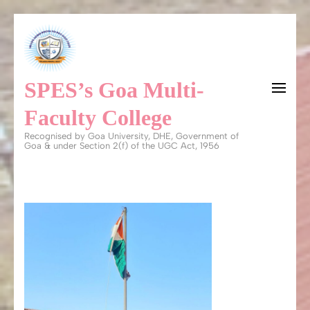
Skip
to
content
SPES’s Goa Multi-
(Press
Enter)
Faculty College
Recognised by Goa University, DHE, Government of
Goa & under Section 2(f) of the UGC Act, 1956