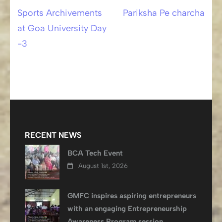
Sports Archivements
Pariksha Pe charcha
Post
at Goa University Day
navigation
-3
RECENT NEWS
BCA Tech Event
August 1st, 2026
GMFC inspires aspiring entrepreneurs
with an engaging Entrepreneurship
Awareness Program session