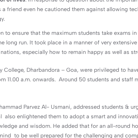
 a friend even he cautioned them against allowing techn
y.
ken to ensure that the maximum students take exams i
the long run. It took place in a manner of very extensiv
inations, especially how to remain happy as well as st
ty College, Dharbandora – Goa, were privileged to have
om 11.00 a.m. onwards. Around 50 students and staff 
ohammad Parvez Al- Usmani, addressed students & urge
al also enlightened them to adopt a smart and innovat
nowledge and wisdom. He added that for an all-round h
 mind to be well prepared for the challenging and com