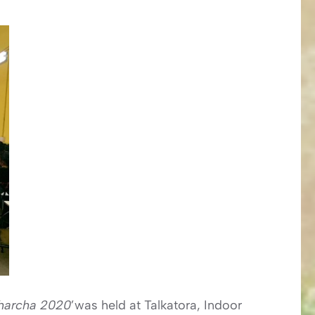
charcha 2020
’was held at Talkatora, Indoor