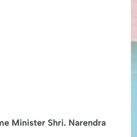
me Minister Shri. Narendra