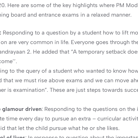
0. Here are some of the key highlights where PM Modi
oming board and entrance exams in a relaxed manner.
s:
Responding to a question by a student how to lift m
n are very common in life. Everyone goes through thes
handrayaan 2. He added that “A temporary setback doesn
come’’.
ng to the query of a student who wanted to know how
 that we must rise above exams and we can move ahead
her is examination”. These are just steps towards succe
be glamour driven
: Responding to the questions on the i
time every day to pursue an extra – curricular activity
d that let the child pursue what he or she likes.
l of lives
: In response to question about the importa