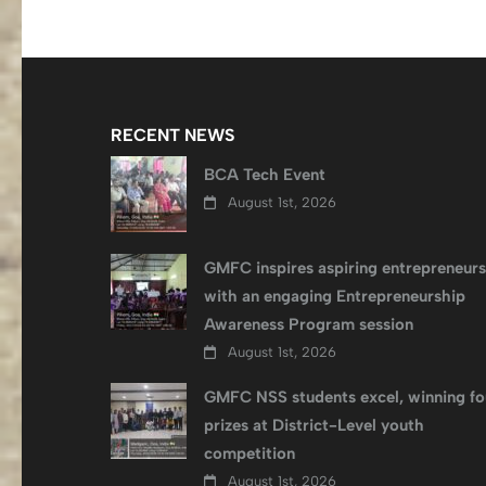
RECENT NEWS
BCA Tech Event
August 1st, 2026
GMFC inspires aspiring entrepreneurs
with an engaging Entrepreneurship
Awareness Program session
August 1st, 2026
GMFC NSS students excel, winning fo
prizes at District-Level youth
competition
August 1st, 2026