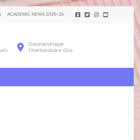
S
ACADEMIC NEWS 2025-26
Dayanandnagar
il.com
Dharbandoara-Goa