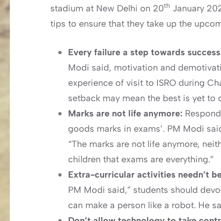
th
stadium at New Delhi on 20
January 202
tips to ensure that they take up the upc
Every failure a step towards succes
Modi said, motivation and demotivatio
experience of visit to ISRO during C
setback may mean the best is yet to 
Marks are not life anymore:
Respondi
goods marks in exams’. PM Modi said
“The marks are not life anymore, neit
children that exams are everything.”
Extra-curricular activities needn’t 
PM Modi said,” students should devote 
can make a person like a robot. He sai
Don’t allow technology to take contro