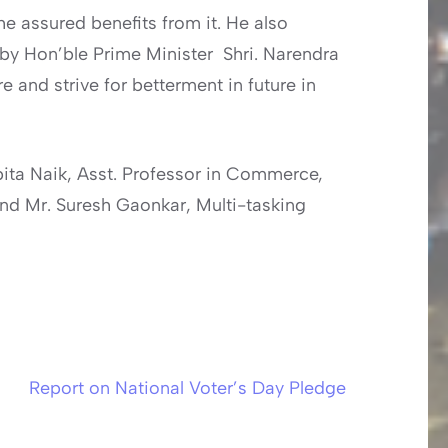
e assured benefits from it. He also
 by Hon’ble Prime Minister Shri. Narendra
and strive for betterment in future in
pita Naik, Asst. Professor in Commerce,
and Mr. Suresh Gaonkar, Multi-tasking
Report on National Voter’s Day Pledge