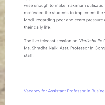
wise enough to make maximum utilisation o
motivated the students to implement the 
Modi regarding peer and exam pressure and
their daily life.
The live telecast session on
“Pariksha Pe
Ms. Shradha Naik, Asst. Professor in Com
staff.
Vacancy for Assistant Professor in Busine
Post
navigation