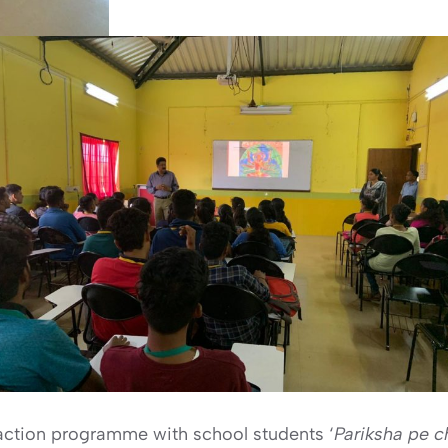
eraction programme with school students ‘
Pariksha pe 