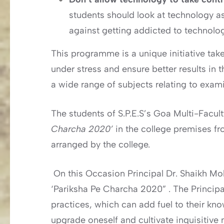
students should look at technology as
against getting addicted to technolog
This programme is a unique initiative ta
under stress and ensure better results in 
a wide range of subjects relating to exam
The students of S.P.E.S’s Goa Multi-Facul
Charcha 2020’
in the college premises fr
arranged by the college.
On this Occasion Principal Dr. Shaikh M
‘Pariksha Pe Charcha 2020” . The Princip
practices, which can add fuel to their k
upgrade oneself and cultivate inquisitive