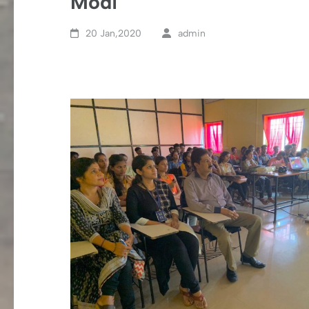
Modi
20 Jan,2020
admin