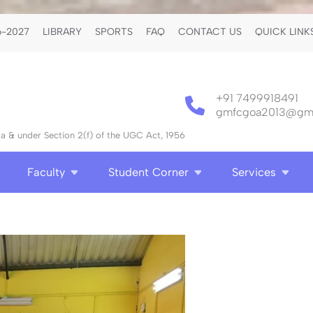
-2027
LIBRARY
SPORTS
FAQ
CONTACT US
QUICK LINK
+91 7499918491
gmfcgoa2013@gma
 & under Section 2(f) of the UGC Act, 1956
Faculty
Student Corner
Services