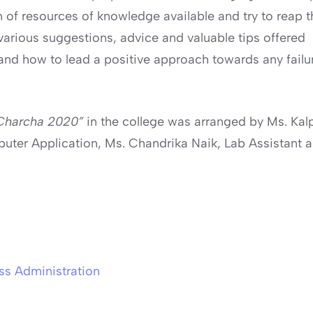
f resources of knowledge available and try to reap th
various suggestions, advice and valuable tips offered
 how to lead a positive approach towards any failure 
 Charcha 2020”
in the college was arranged by Ms. Kal
puter Application, Ms. Chandrika Naik, Lab Assistant 
ss Administration