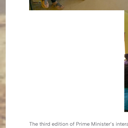
The third edition of Prime Minister’s int