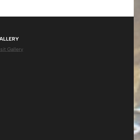
ALLERY
sit Gallery