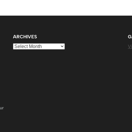
ARCHIVES
G
Archives
Vi
ur