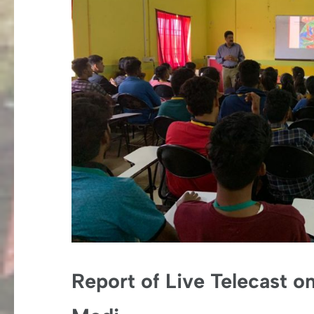
Report of Live Telecast o