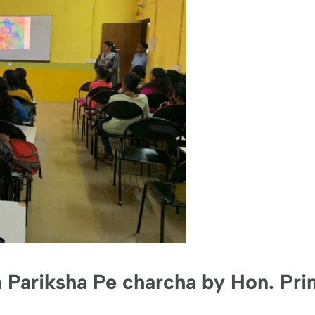
n Pariksha Pe charcha by Hon. Pri