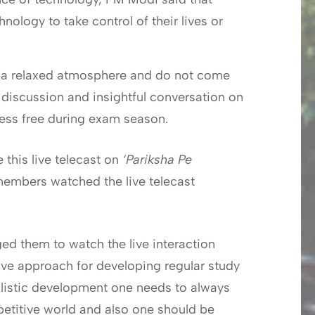
ology to take control of their lives or
n a relaxed atmosphere and do not come
e discussion and insightful conversation on
ress free during exam season.
 this live telecast on
‘Pariksha Pe
members watched the live telecast
d them to watch the live interaction
ive approach for developing regular study
olistic development one needs to always
petitive world and also one should be