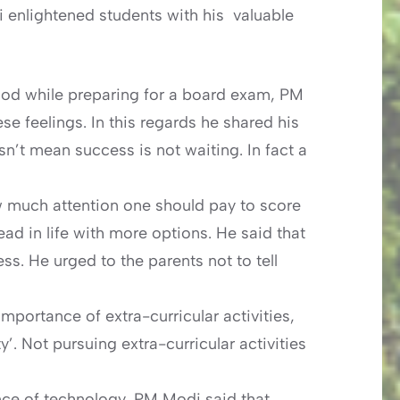
 enlightened students with his valuable
ood while preparing for a board exam, PM
e feelings. In this regards he shared his
’t mean success is not waiting. In fact a
 much attention one should pay to score
 in life with more options. He said that
ss. He urged to the parents not to tell
mportance of extra-curricular activities,
’. Not pursuing extra-curricular activities
nce of technology, PM Modi said that