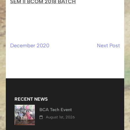
SEM II BCOM 2018 BATCH
December 2020
Next Post
Post
navigation
RECENT NEWS
BCA Tech Event
August 1st, 2026