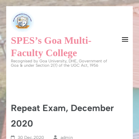
Skip
to
content
SPES’s Goa Multi-
(Press
Enter)
Faculty College
Recognised by Goa University, DHE, Government of
Goa & under Section 2(f) of the UGC Act, 1956
Repeat Exam, December
2020
30 Dec,2020
admin