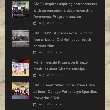
GMFC inspires aspiring entrepreneurs
with an engaging Entrepreneurship
Awareness Program session
August 1st, 2026
GMFC NSS students excel, winning
four prizes at District-Level youth
competition
August 1st, 2026
Ms. Shreenabi Khan won Bronze
Medal at Judo Championships
August 1st, 2026
GMFC Team Wins Consolation Prize
at Inter-College Pathanatya Spardha,
Porvorim 2026
August 1st, 2026