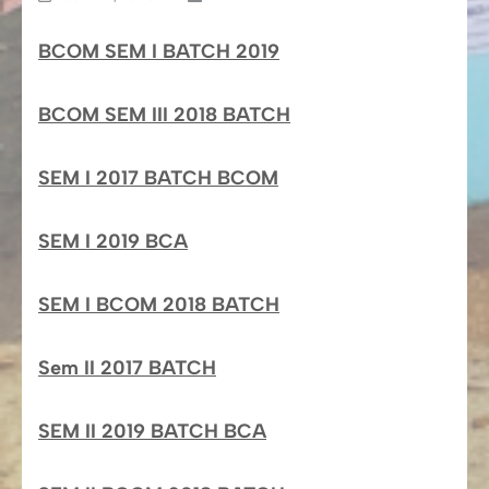
BCOM SEM I BATCH 2019
BCOM SEM III 2018 BATCH
SEM I 2017 BATCH BCOM
SEM I 2019 BCA
SEM I BCOM 2018 BATCH
Sem II 2017 BATCH
SEM II 2019 BATCH BCA