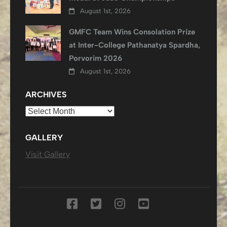
August 1st, 2026
GMFC Team Wins Consolation Prize
at Inter-College Pathanatya Spardha,
Porvorim 2026
August 1st, 2026
ARCHIVES
Archives
GALLERY
Visit Gallery