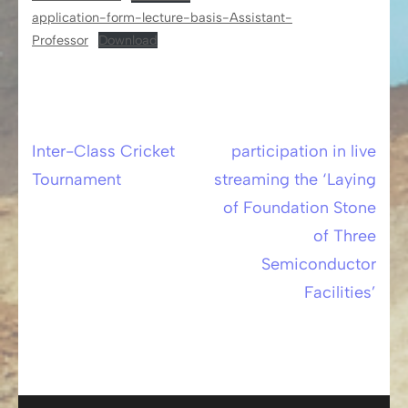
application-form-lecture-basis-Assistant-
Professor
Download
Inter-Class Cricket
participation in live
Post
Tournament
streaming the ‘Laying
navigation
of Foundation Stone
of Three
Semiconductor
Facilities’