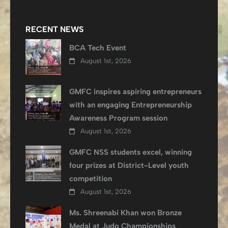
RECENT NEWS
BCA Tech Event
August 1st, 2026
GMFC inspires aspiring entrepreneurs
with an engaging Entrepreneurship
Awareness Program session
August 1st, 2026
GMFC NSS students excel, winning
four prizes at District-Level youth
competition
August 1st, 2026
Ms. Shreenabi Khan won Bronze
Medal at Judo Championships