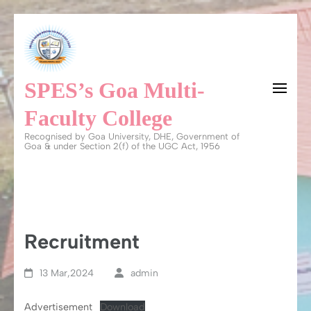
Skip
to
content
SPES’s Goa Multi-
(Press
Enter)
Faculty College
Recognised by Goa University, DHE, Government of
Goa & under Section 2(f) of the UGC Act, 1956
Recruitment
13 Mar,2024
admin
Advertisement
Download