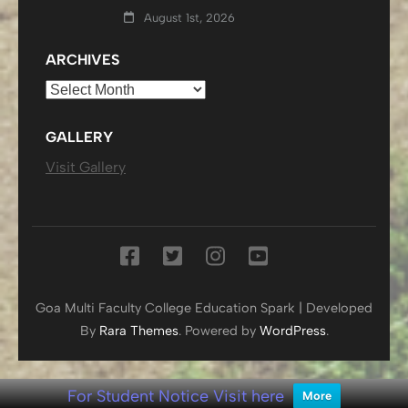
August 1st, 2026
ARCHIVES
Archives
GALLERY
Visit Gallery
Goa Multi Faculty College
Education Spark | Developed
By
Rara Themes
. Powered by
WordPress
.
For Student Notice Visit here
More