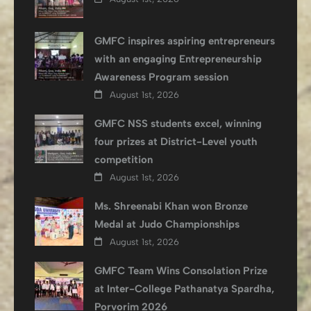
GMFC inspires aspiring entrepreneurs
with an engaging Entrepreneurship
Awareness Program session
August 1st, 2026
GMFC NSS students excel, winning
four prizes at District-Level youth
competition
August 1st, 2026
Ms. Shreenabi Khan won Bronze
Medal at Judo Championships
August 1st, 2026
GMFC Team Wins Consolation Prize
at Inter-College Pathanatya Spardha,
Porvorim 2026