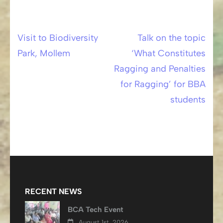
Visit to Biodiversity
Talk on the topic
Post
Park, Mollem
‘What Constitutes
navigation
Ragging and Penalties
for Ragging’ for BBA
students
RECENT NEWS
BCA Tech Event
August 1st, 2026