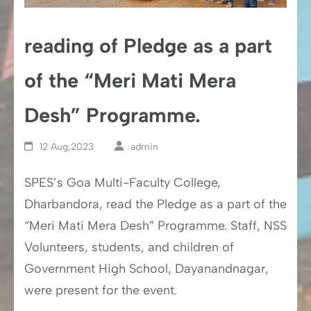
reading of Pledge as a part
of the “Meri Mati Mera
Desh” Programme.
12 Aug,2023
admin
SPES’s Goa Multi-Faculty College,
Dharbandora, read the Pledge as a part of the
“Meri Mati Mera Desh” Programme. Staff, NSS
Volunteers, students, and children of
Government High School, Dayanandnagar,
were present for the event.