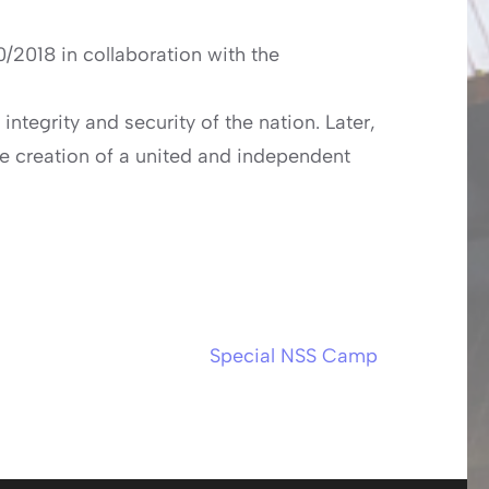
/2018 in collaboration with the
ntegrity and security of the nation. Later,
he creation of a united and independent
Special NSS Camp