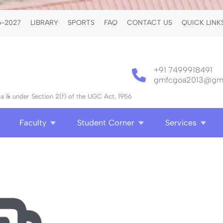
-2027
LIBRARY
SPORTS
FAQ
CONTACT US
QUICK LINK
+91 7499918491
gmfcgoa2013@gma
 & under Section 2(f) of the UGC Act, 1956
Faculty
Student Corner
Services