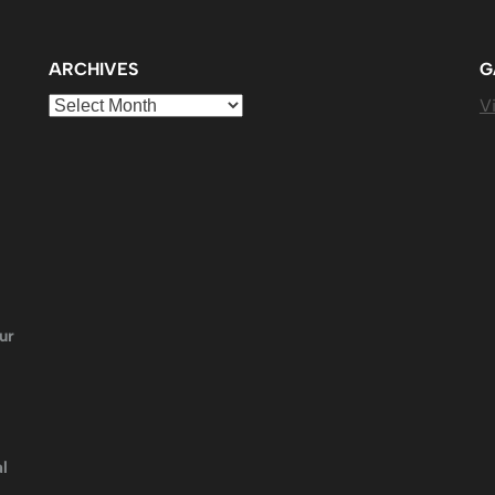
ARCHIVES
G
Archives
Vi
ur
l