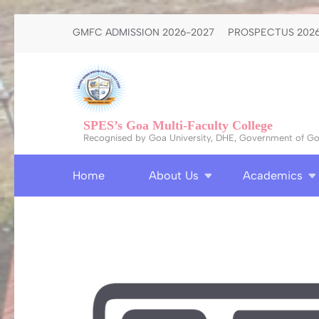
Skip
GMFC ADMISSION 2026-2027
PROSPECTUS 2026
to
content
(Press
Enter)
SPES’s Goa Multi-Faculty College
Recognised by Goa University, DHE, Government of Goa
Home
About Us
Academics