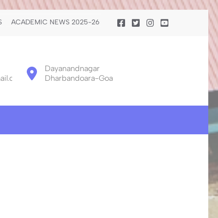
S
ACADEMIC NEWS 2025-26
Dayanandnagar
il.com
Dharbandoara-Goa