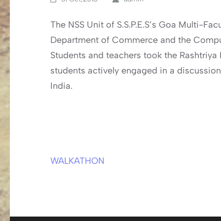
The NSS Unit of S.S.P.E.S’s Goa Multi-Fac
Department of Commerce and the Comput
Students and teachers took the Rashtriya E
students actively engaged in a discussion
India.
WALKATHON
Post
navigation