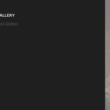
ALLERY
sit Gallery