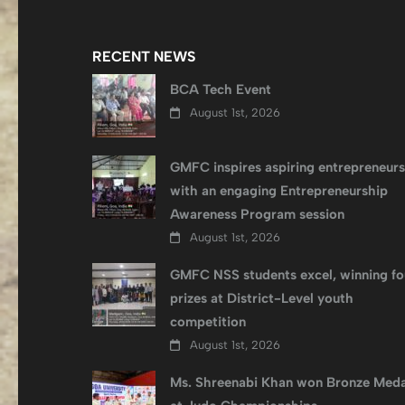
RECENT NEWS
BCA Tech Event
August 1st, 2026
GMFC inspires aspiring entrepreneurs
with an engaging Entrepreneurship
Awareness Program session
August 1st, 2026
GMFC NSS students excel, winning fo
prizes at District-Level youth
competition
August 1st, 2026
Ms. Shreenabi Khan won Bronze Meda