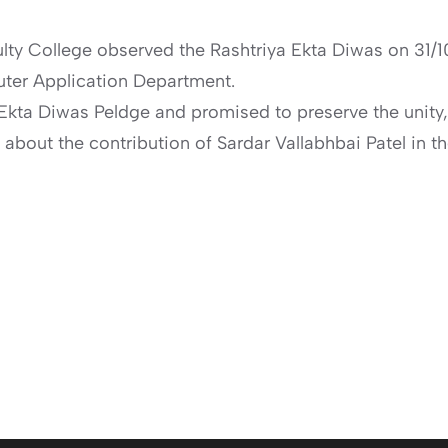
ulty College observed the Rashtriya Ekta Diwas on 31/10
er Application Department.
kta Diwas Peldge and promised to preserve the unity, i
 about the contribution of Sardar Vallabhbai Patel in t