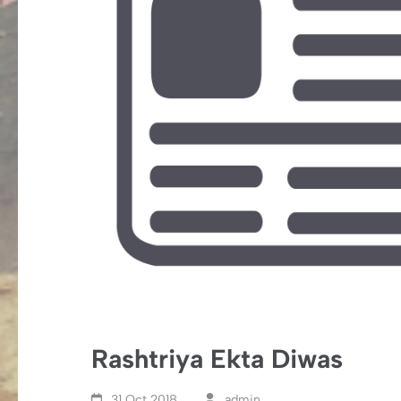
Rashtriya Ekta Diwas
31 Oct,2018
admin