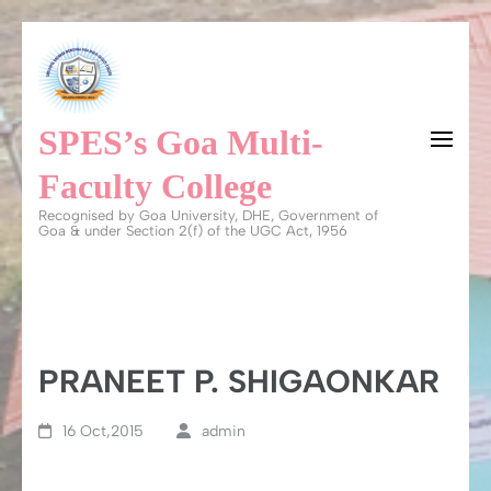
Skip
to
content
SPES’s Goa Multi-
(Press
Enter)
Faculty College
Recognised by Goa University, DHE, Government of
Goa & under Section 2(f) of the UGC Act, 1956
PRANEET P. SHIGAONKAR
16 Oct,2015
admin