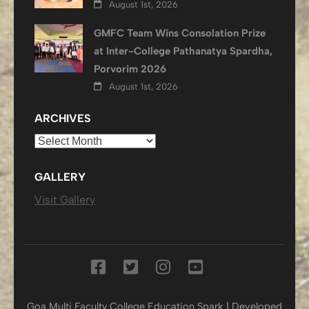
August 1st, 2026
GMFC Team Wins Consolation Prize
at Inter-College Pathanatya Spardha,
Porvorim 2026
August 1st, 2026
ARCHIVES
Archives
GALLERY
Visit Gallery
Goa Multi Faculty College
Education Spark | Developed