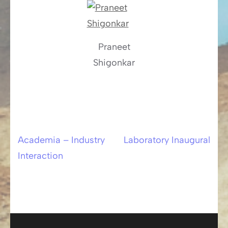
Praneet
Shigonkar
Academia – Industry
Laboratory Inaugural
Post
Interaction
navigation