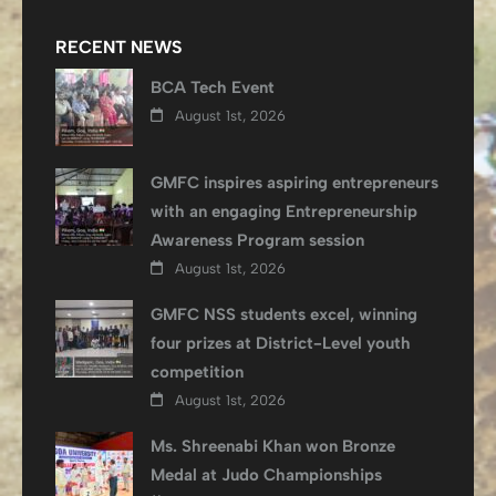
RECENT NEWS
BCA Tech Event
August 1st, 2026
GMFC inspires aspiring entrepreneurs
with an engaging Entrepreneurship
Awareness Program session
August 1st, 2026
GMFC NSS students excel, winning
four prizes at District-Level youth
competition
August 1st, 2026
Ms. Shreenabi Khan won Bronze
Medal at Judo Championships