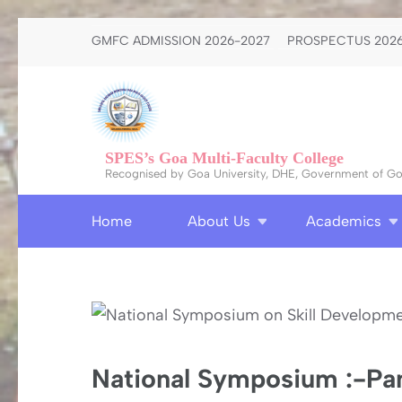
Skip
GMFC ADMISSION 2026-2027
PROSPECTUS 2026
to
content
(Press
Enter)
SPES’s Goa Multi-Faculty College
Recognised by Goa University, DHE, Government of Goa
Home
About Us
Academics
National Symposium :-Pan