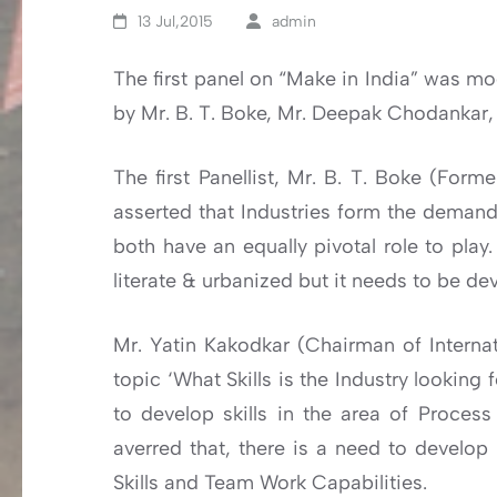
13 Jul,2015
admin
The first panel on “Make in India” was mo
by Mr. B. T. Boke, Mr. Deepak Chodankar, 
The first Panellist, Mr. B. T. Boke (For
asserted that Industries form the demand 
both have an equally pivotal role to play
literate & urbanized but it needs to be d
Mr. Yatin Kakodkar (Chairman of Internat
topic ‘What Skills is the Industry looking
to develop skills in the area of Proce
averred that, there is a need to develop B
Skills and Team Work Capabilities.