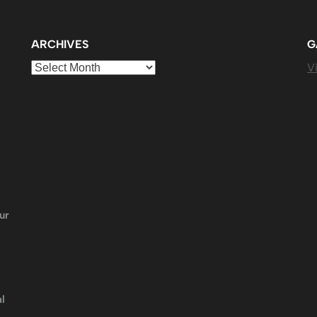
ARCHIVES
G
Archives
Vi
ur
l