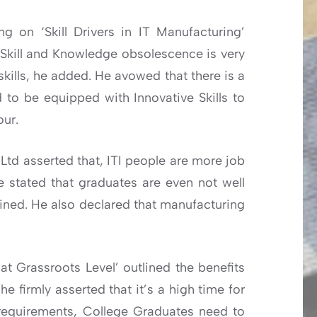
g on ‘Skill Drivers in IT Manufacturing’
 Skill and Knowledge obsolescence is very
skills, he added. He avowed that there is a
to be equipped with Innovative Skills to
our.
Ltd asserted that, ITI people are more job
e stated that graduates are even not well
djoined. He also declared that manufacturing
at Grassroots Level’ outlined the benefits
 firmly asserted that it’s a high time for
requirements, College Graduates need to