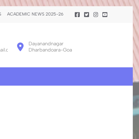
S
ACADEMIC NEWS 2025-26
Dayanandnagar
il.com
Dharbandoara-Goa