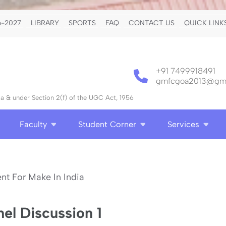
-2027
LIBRARY
SPORTS
FAQ
CONTACT US
QUICK LINK
+91 7499918491
gmfcgoa2013@gma
 & under Section 2(f) of the UGC Act, 1956
Faculty
Student Corner
Services
el Discussion 1