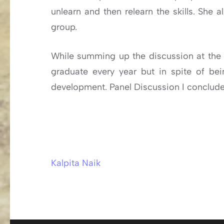
unlearn and then relearn the skills. She 
group.
While summing up the discussion at the e
graduate every year but in spite of bein
development. Panel Discussion I conclude
Kalpita Naik
Post
navigation