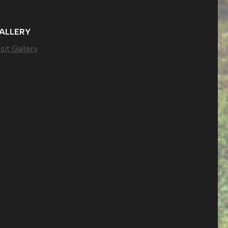
ALLERY
sit Gallery