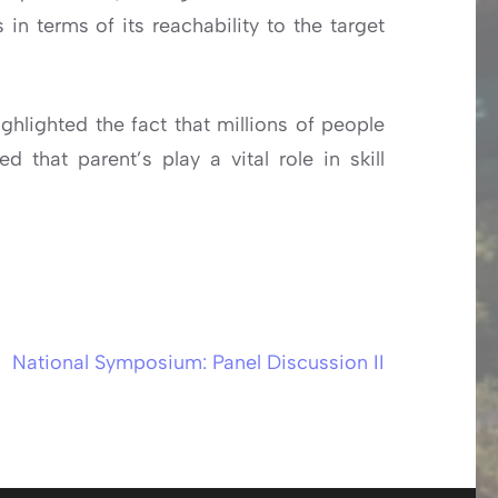
in terms of its reachability to the target
hlighted the fact that millions of people
 that parent’s play a vital role in skill
National Symposium: Panel Discussion II