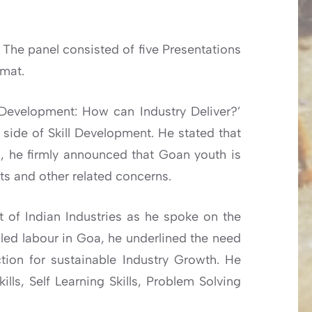
 The panel consisted of five Presentations
amat.
l Development: How can Industry Deliver?’
 side of Skill Development. He stated that
oa, he firmly announced that Goan youth is
ts and other related concerns.
t of Indian Industries as he spoke on the
illed labour in Goa, he underlined the need
ion for sustainable Industry Growth. He
ills, Self Learning Skills, Problem Solving