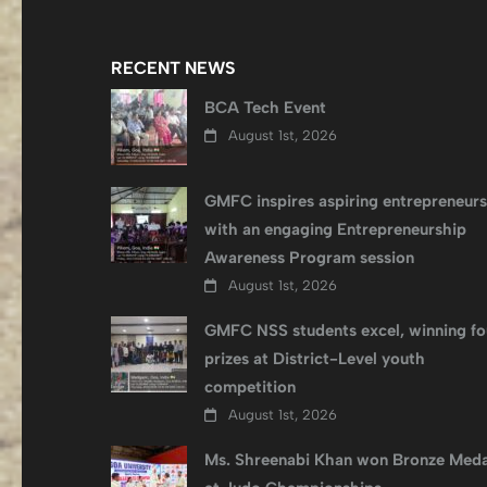
RECENT NEWS
BCA Tech Event
August 1st, 2026
GMFC inspires aspiring entrepreneurs
with an engaging Entrepreneurship
Awareness Program session
August 1st, 2026
GMFC NSS students excel, winning fo
prizes at District-Level youth
competition
August 1st, 2026
Ms. Shreenabi Khan won Bronze Meda