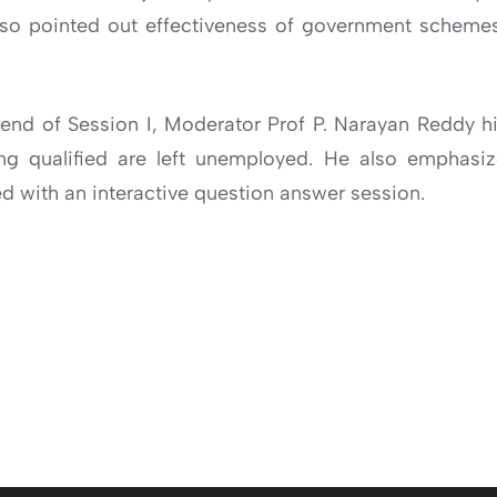
also pointed out effectiveness of government schemes 
nd of Session I, Moderator Prof P. Narayan Reddy hig
g qualified are left unemployed. He also emphasized
d with an interactive question answer session.