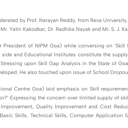
derated by Prof. Narayan Reddy, from Reva University.
Mr. Yatin Kakodkar, Dr. Radhika Nayak and Mr. S. J. K
mer President of NIPM Goa) while conversing on ‘Skil
side and Educational Institutes constitute the supply
. Stressing upon Skill Gap Analysis in the State of G
eveloped. He also touched upon issue of School Dropou
ional Centre Goa) laid emphasis on Skill requiremen
 for?’ Expressing the concern over limited supply of sk
ss Improvement, Quality Improvement and Cost Reduct
asic Skills, Technical Skills, Computer Application Sk