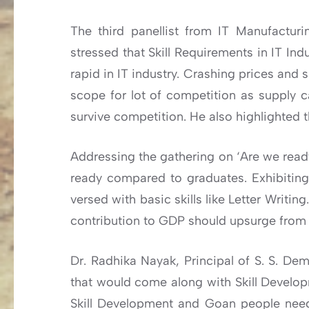
The third panellist from IT Manufacturi
stressed that Skill Requirements in IT I
rapid in IT industry. Crashing prices and 
scope for lot of competition as supply 
survive competition. He also highlighted t
Addressing the gathering on ‘Are we ready
ready compared to graduates. Exhibiting 
versed with basic skills like Letter Writin
contribution to GDP should upsurge from
Dr. Radhika Nayak, Principal of S. S. Dem
that would come along with Skill Developm
Skill Development and Goan people need