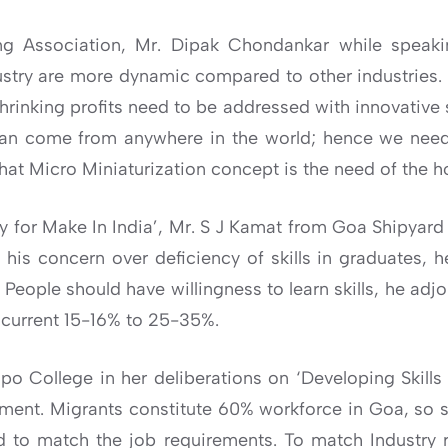
ng Association, Mr. Dipak Chondankar while speakin
ndustry are more dynamic compared to other industries.
shrinking profits need to be addressed with innovative 
can come from anywhere in the world; hence we need 
hat Micro Miniaturization concept is the need of the h
 for Make In India’, Mr. S J Kamat from Goa Shipyard 
his concern over deficiency of skills in graduates, h
g. People should have willingness to learn skills, he a
 current 15-16% to 25-35%.
po College in her deliberations on ‘Developing Skills 
ent. Migrants constitute 60% workforce in Goa, so she
 to match the job requirements. To match Industry 