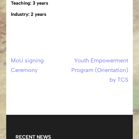
Teaching: 3 years
Industry: 2 years
MoU signing
Youth Empowerment
Post
Ceremony
Program (Orientation)
navigation
by TCS
RECENT NEWS