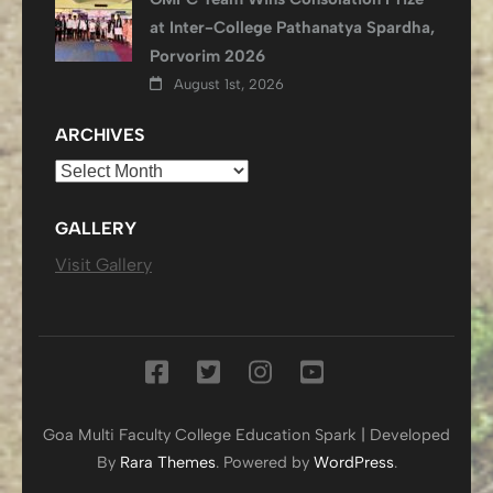
at Inter-College Pathanatya Spardha,
Porvorim 2026
August 1st, 2026
ARCHIVES
Archives
GALLERY
Visit Gallery
Goa Multi Faculty College
Education Spark | Developed
By
Rara Themes
. Powered by
WordPress
.