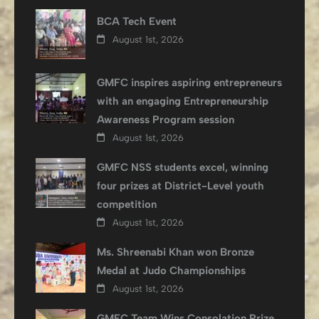
BCA Tech Event
August 1st, 2026
GMFC inspires aspiring entrepreneurs
with an engaging Entrepreneurship
Awareness Program session
August 1st, 2026
GMFC NSS students excel, winning
four prizes at District-Level youth
competition
August 1st, 2026
Ms. Shreenabi Khan won Bronze
Medal at Judo Championships
August 1st, 2026
GMFC Team Wins Consolation Prize