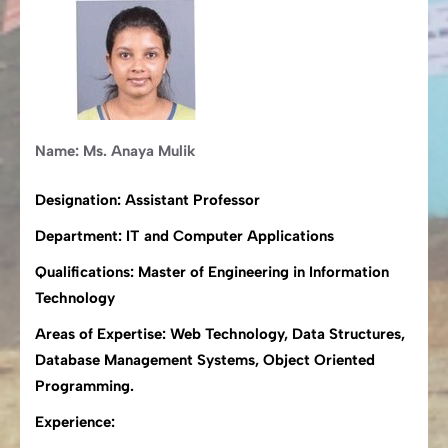
Name: Ms. Anaya Mulik
Designation: Assistant Professor
Department: IT and Computer Applications
Qualifications: Master of Engineering in Information
Technology
Areas of Expertise: Web Technology, Data Structures,
Database Management Systems, Object Oriented
Programming.
Experience: