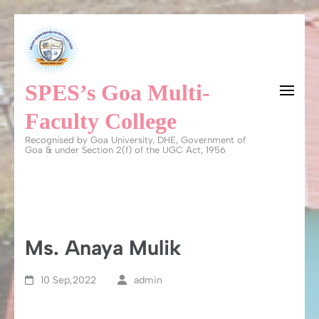
Skip
to
content
SPES’s Goa Multi-
(Press
Enter)
Faculty College
Recognised by Goa University, DHE, Government of
Goa & under Section 2(f) of the UGC Act, 1956
Ms. Anaya Mulik
10 Sep,2022
admin