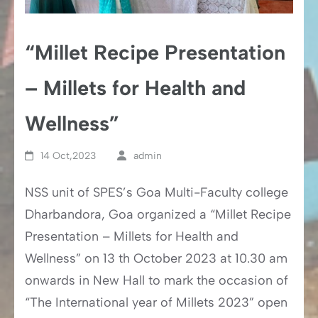
“Millet Recipe Presentation
– Millets for Health and
Wellness”
14 Oct,2023
admin
NSS unit of SPES’s Goa Multi-Faculty college
Dharbandora, Goa organized a “Millet Recipe
Presentation – Millets for Health and
Wellness” on 13 th October 2023 at 10.30 am
onwards in New Hall to mark the occasion of
“The International year of Millets 2023” open