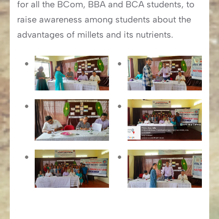
for all the BCom, BBA and BCA students, to
raise awareness among students about the
advantages of millets and its nutrients.