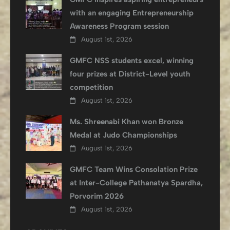
with an engaging Entrepreneurship
Awareness Program session
August 1st, 2026
GMFC NSS students excel, winning
four prizes at District-Level youth
competition
August 1st, 2026
Ms. Shreenabi Khan won Bronze
Medal at Judo Championships
August 1st, 2026
GMFC Team Wins Consolation Prize
at Inter-College Pathanatya Spardha,
Porvorim 2026
August 1st, 2026