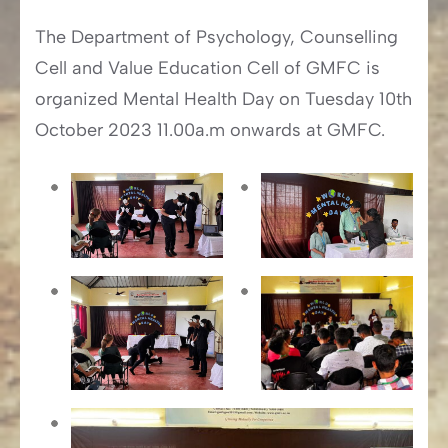
The Department of Psychology, Counselling
Cell and Value Education Cell of GMFC is
organized Mental Health Day on Tuesday 10th
October 2023 11.00a.m onwards at GMFC.