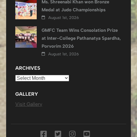
Ms. Shreenabi Khan won Bronze
Medal at Judo Championships
August 1st, 2026
GMFC Team Wins Consolation Prize
at Inter-College Pathanatya Spardha,
Porvorim 2026
August 1st, 2026
ARCHIVES
Archives
GALLERY
Visit Gallery