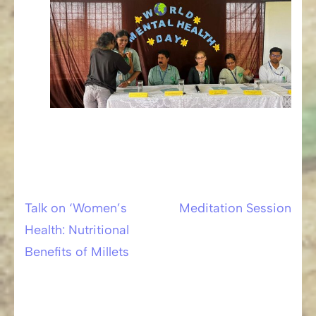
Talk on ‘Women’s
Meditation Session
Post
Health: Nutritional
navigation
Benefits of Millets