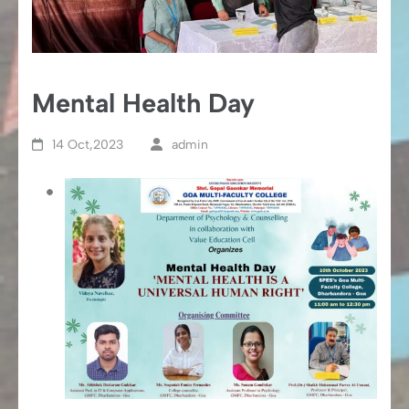
Mental Health Day
14 Oct,2023
admin