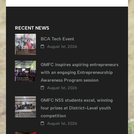
RECENT NEWS
BCA Tech Event
August 1st, 2026
GMFC inspires aspiring entrepreneurs
with an engaging Entrepreneurship
Awareness Program session
August 1st, 2026
GMFC NSS students excel, winning
four prizes at District-Level youth
competition
August 1st, 2026