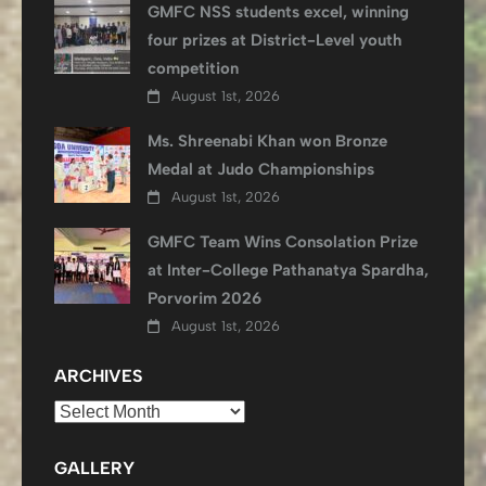
GMFC NSS students excel, winning
four prizes at District-Level youth
competition
August 1st, 2026
Ms. Shreenabi Khan won Bronze
Medal at Judo Championships
August 1st, 2026
GMFC Team Wins Consolation Prize
at Inter-College Pathanatya Spardha,
Porvorim 2026
August 1st, 2026
ARCHIVES
Archives
GALLERY