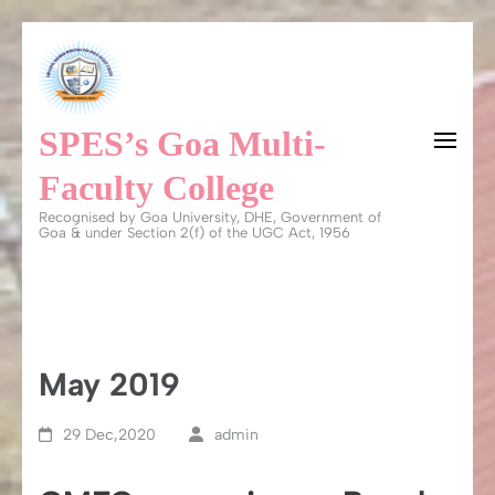
Skip
to
content
SPES’s Goa Multi-
(Press
Enter)
Faculty College
Recognised by Goa University, DHE, Government of
Goa & under Section 2(f) of the UGC Act, 1956
May 2019
29 Dec,2020
admin