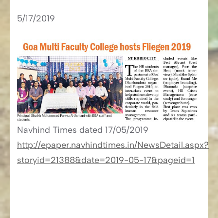
5/17/2019
Navhind Times​​ dated 17/05/2019
http://epaper.navhindtimes.in/NewsDetail.aspx?
storyid=21388&date=2019-05-17&pageid=1