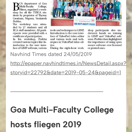
Navhind Times​​ dated 24/05/2019
http://epaper.navhindtimes.in/NewsDetail.aspx?
storyid=22792&date=2019-05-24&pageid=1
___________________________________
Goa Multi-Faculty College
hosts fliegen 2019