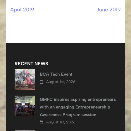
April 2019
June 2019
Post
navigation
RECENT NEWS
BCA Tech Event
August 1st, 2026
GMFC inspires aspiring entrepreneurs
with an engaging Entrepreneurship
Awareness Program session
August 1st, 2026