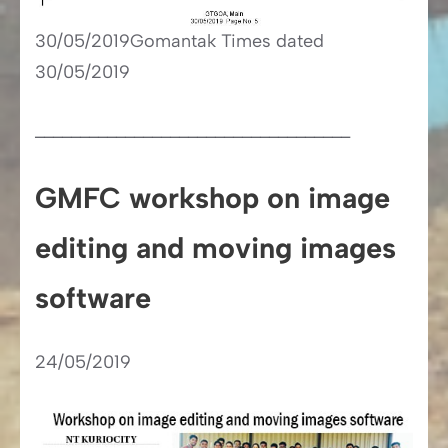
30/05/2019Gomantak Times dated
30/05/2019
___________________________________
GMFC workshop on image
editing and moving images
software
24/05/2019