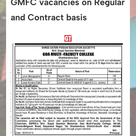
GMFC vacancies on Regular
and Contract basis