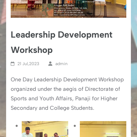
Leadership Development
Workshop
21 Jul,2023
admin
One Day Leadership Development Workshop
organized under the aegis of Directorate of
Sports and Youth Affairs, Panaji for Higher
Secondary and College Students.