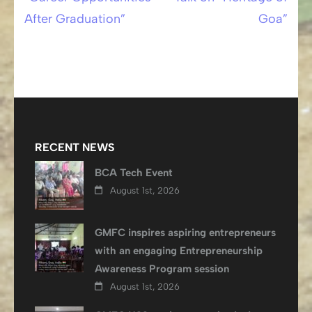
Post
After Graduation”
Goa”
navigation
RECENT NEWS
BCA Tech Event
August 1st, 2026
GMFC inspires aspiring entrepreneurs
with an engaging Entrepreneurship
Awareness Program session
August 1st, 2026