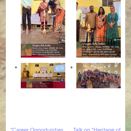
“Career Opportunities
Talk on “Heritage of