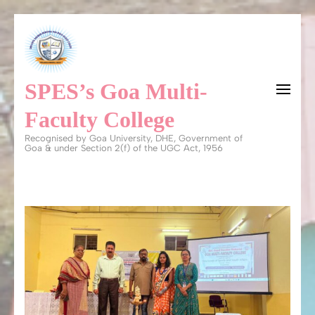
Skip
to
content
SPES’s Goa Multi-
(Press
Enter)
Faculty College
Recognised by Goa University, DHE, Government of
Goa & under Section 2(f) of the UGC Act, 1956