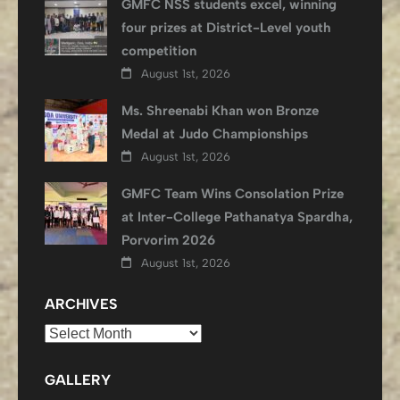
GMFC NSS students excel, winning
four prizes at District-Level youth
competition
August 1st, 2026
Ms. Shreenabi Khan won Bronze
Medal at Judo Championships
August 1st, 2026
GMFC Team Wins Consolation Prize
at Inter-College Pathanatya Spardha,
Porvorim 2026
August 1st, 2026
ARCHIVES
Archives
GALLERY