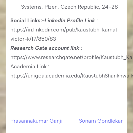
Systems, Plzen, Czech Republic, 24-28
Social Links:-
LinkedIn Profile Link
:
https://in.linkedin.com/pub/kaustubh-kamat-
victor-k/17/850/83
Research Gate account link
:
https://www.researchgate.net/profile/Kaustubh_K
Academia Link :
https://unigoa.academia.edu/KaustubhShankhwalk
Prasannakumar Ganji
Sonam Gondlekar
Post