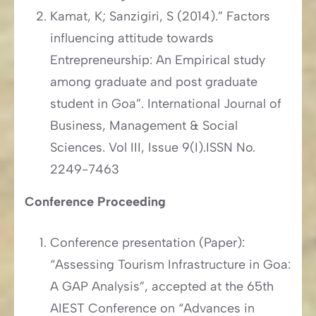
Kamat, K; Sanzigiri, S (2014).” Factors
influencing attitude towards
Entrepreneurship: An Empirical study
among graduate and post graduate
student in Goa”. International Journal of
Business, Management & Social
Sciences. Vol III, Issue 9(I).ISSN No.
2249-7463
Conference Proceeding
Conference presentation (Paper):
“Assessing Tourism Infrastructure in Goa:
A GAP Analysis”, accepted at the 65th
AIEST Conference on “Advances in