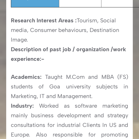
Research Interest Areas :
Tourism, Social
media, Consumer behaviours, Destination
Image.
Description of past job / organization /work
experience:-
Academics:
Taught M.Com and MBA (FS)
students of Goa university subjects in
Marketing, IT and Management.
Industry:
Worked as software marketing
mainly business development and strategy
consultations for industrial Clients In US and
Europe. Also responsible for promoting