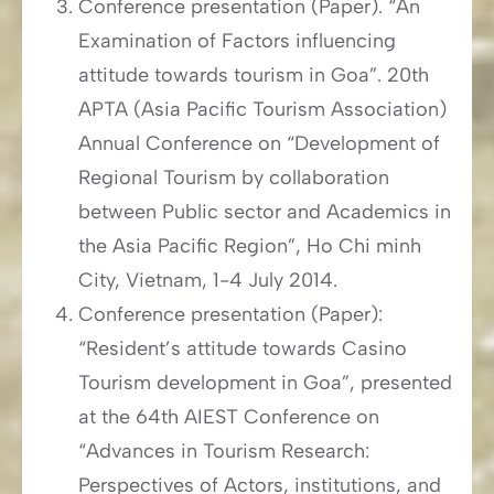
Conference presentation (Paper). “An
Examination of Factors influencing
attitude towards tourism in Goa”. 20th
APTA (Asia Pacific Tourism Association)
Annual Conference on “Development of
Regional Tourism by collaboration
between Public sector and Academics in
the Asia Pacific Region”, Ho Chi minh
City, Vietnam, 1-4 July 2014.
Conference presentation (Paper):
“Resident’s attitude towards Casino
Tourism development in Goa”, presented
at the 64th AIEST Conference on
“Advances in Tourism Research:
Perspectives of Actors, institutions, and