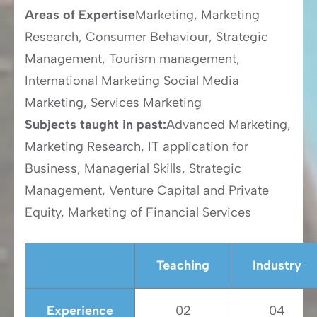
Areas of Expertise
Marketing, Marketing
Research, Consumer Behaviour, Strategic
Management, Tourism management,
International Marketing Social Media
Marketing, Services Marketing
Subjects taught in past:
Advanced Marketing,
Marketing Research, IT application for
Business, Managerial Skills, Strategic
Management, Venture Capital and Private
Equity, Marketing of Financial Services
Teaching
Industry
Experience
02
04