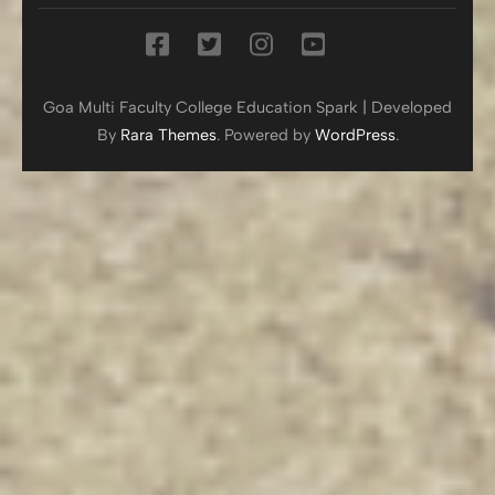
Goa Multi Faculty College
Education Spark | Developed
By
Rara Themes
. Powered by
WordPress
.