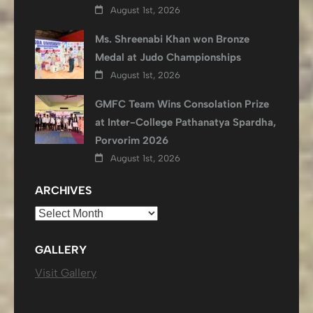
August 1st, 2026
Ms. Shreenabi Khan won Bronze
Medal at Judo Championships
August 1st, 2026
GMFC Team Wins Consolation Prize
at Inter-College Pathanatya Spardha,
Porvorim 2026
August 1st, 2026
ARCHIVES
Archives
GALLERY
Visit Gallery