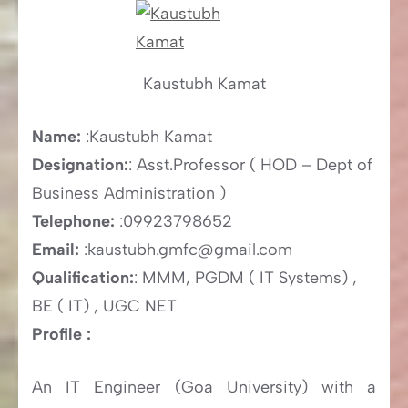
Kaustubh Kamat
Name:
:Kaustubh Kamat
Designation:
: Asst.Professor ( HOD – Dept of
Business Administration )
Telephone:
:09923798652
Email:
:kaustubh.gmfc@gmail.com
Qualification:
: MMM, PGDM ( IT Systems) ,
BE ( IT) , UGC NET
Profile :
An IT Engineer (Goa University) with a