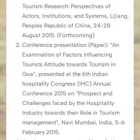
Tourism Research: Perspectives of
Actors, Institutions, and Systems, Lijiang,
Peoples Republic of China, 24-28
August 2015. (Forthcoming)
Conference presentation (Paper): “An
Examination of Factors Influencing
Tourists Attitude towards Tourism in
Goa”, presented at the 6th Indian
hospitality Congress (IHC) Annual
Conference 2015 on “Prospect and
Challenges faced by the Hospitality
Industry towards their Role in Tourism
management”, Navi Mumbai, India, 5-6
February 2015.