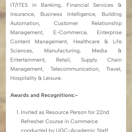
IT/ITES in Banking, Financial Services &
Insurance, Business Intelligence, Building
Automation, Customer Relationship
Management, E-Commerce, Enterprise
Content Management, Healthcare & Life
Sciences, Manufacturing, Media &
Entertainment, Retail, Supply Chain
Management, Telecommunication, Travel,
Hospitality & Leisure.
Awards and Recognitions:-
Invited as Resource Person for 22nd
Refresher Course in Commerce
conducted by UGC-Academic Staff