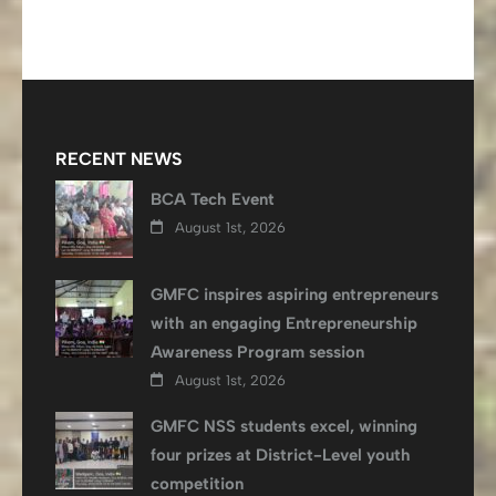
navigation
RECENT NEWS
BCA Tech Event
August 1st, 2026
GMFC inspires aspiring entrepreneurs
with an engaging Entrepreneurship
Awareness Program session
August 1st, 2026
GMFC NSS students excel, winning
four prizes at District-Level youth
competition