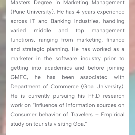
Masters Degree in Marketing Management
(Pune University). He has 4 years experience
across IT and Banking industries, handling
varied middle and top management
functions, ranging from marketing, finance
and strategic planning. He has worked as a
marketer in the software industry prior to
getting into academics and before joining
GMFC, he has been associated with
Department of Commerce (Goa University).
He is currently pursuing his Ph.D research
work on “Influence of information sources on
Consumer behavior of Travelers – Empirical
study on tourists visiting Goa.”