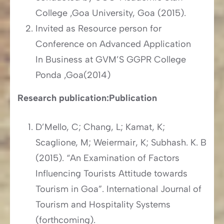
College ,Goa University, Goa (2015).
Invited as Resource person for
Conference on Advanced Application
In Business at GVM’S GGPR College
Ponda ,Goa(2014)
Research publication:
Publication
D’Mello, C; Chang, L; Kamat, K;
Scaglione, M; Weiermair, K; Subhash. K. B
(2015). “An Examination of Factors
Influencing Tourists Attitude towards
Tourism in Goa”. International Journal of
Tourism and Hospitality Systems
(forthcoming).