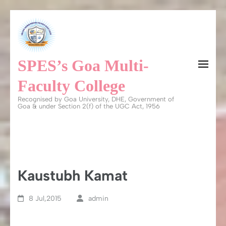
Skip
to
content
SPES’s Goa Multi-
(Press
Enter)
Faculty College
Recognised by Goa University, DHE, Government of
Goa & under Section 2(f) of the UGC Act, 1956
Kaustubh Kamat
8 Jul,2015
admin