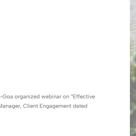
a-Goa organized webinar on “Effective
or Manager, Client Engagement dated