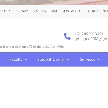
-2027
LIBRARY
SPORTS
FAQ
CONTACT US
QUICK LINK
+91 7499918491
gmfcgoa2013@gma
 & under Section 2(f) of the UGC Act, 1956
Faculty
Student Corner
Services