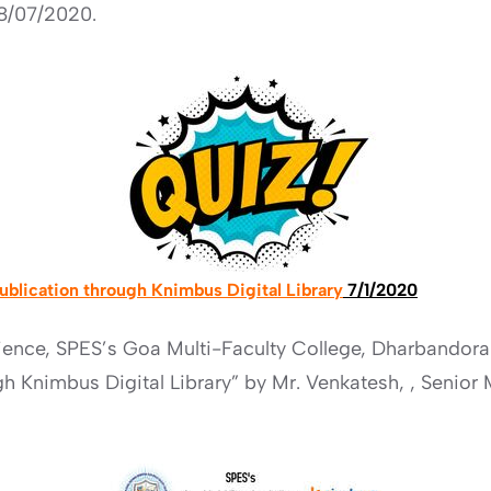
8/07/2020.
Publication through Knimbus Digital Library
7/1/2020
ience, SPES’s Goa Multi-Faculty College, Dharbandor
ugh Knimbus Digital Library” by Mr. Venkatesh, , Seni