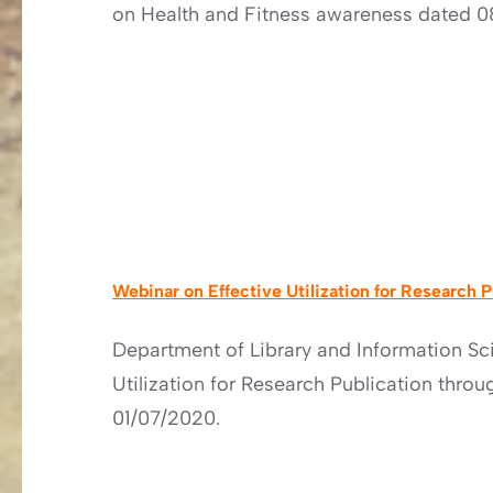
on Health and Fitness awareness dated 0
Webinar on Effective Utilization for Research 
Department of Library and Information Sc
Utilization for Research Publication thro
01/07/2020.