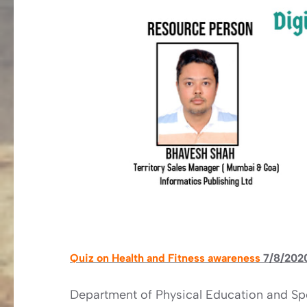
Quiz on Health and Fitness awareness
7/8/202
Department of Physical Education and Spo