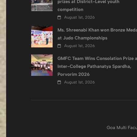
prizes at District-Level youth
competition
August 1st, 2026
Ms. Shreenabi Khan won Bronze Meda
at Judo Championships
August 1st, 2026
GMFC Team Wins Consolation Prize a
Inter-College Pathanatya Spardha,
Porvorim 2026
August 1st, 2026
Goa Multi Facu