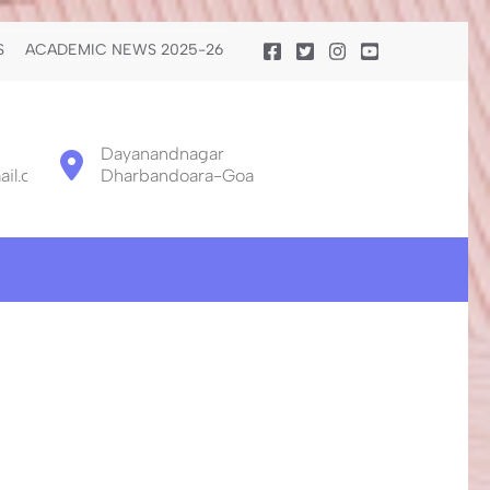
S
ACADEMIC NEWS 2025-26
Dayanandnagar
il.com
Dharbandoara-Goa