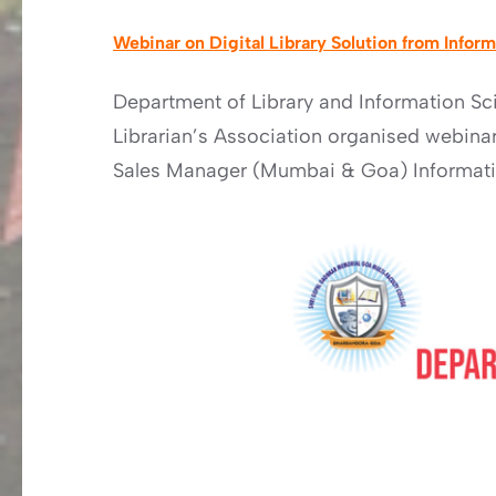
Webinar on Digital Library Solution from Infor
Department of Library and Information Sc
Librarian’s Association organised webinar 
Sales Manager (Mumbai & Goa) Informatic