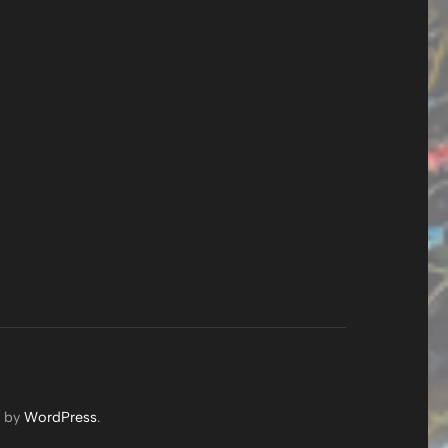
d by
WordPress
.