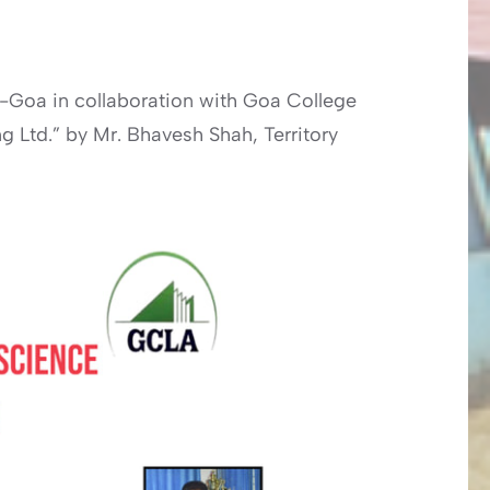
-Goa in collaboration with Goa College
g Ltd.” by Mr. Bhavesh Shah, Territory