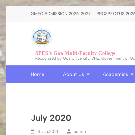
Skip
GMFC ADMISSION 2026-2027
PROSPECTUS 2026
to
content
(Press
Enter)
SPES’s Goa Multi-Faculty College
Recognised by Goa University, DHE, Government of Goa
Home
About Us
Academics
July 2020
8 Jan,2021
admin