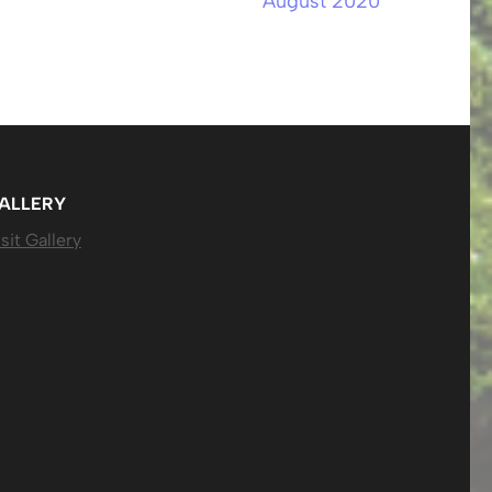
August 2020
ALLERY
sit Gallery