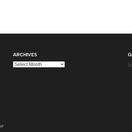
ARCHIVES
G
Archives
Vi
ur