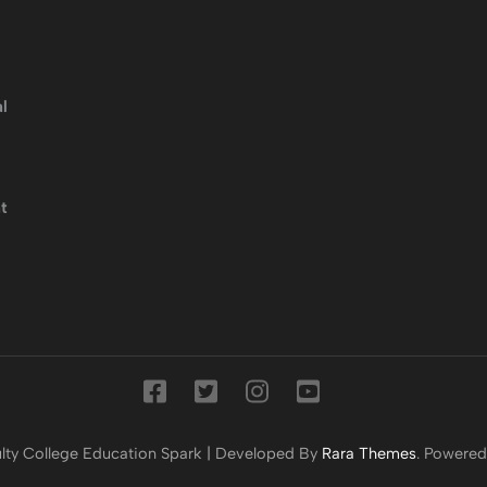
l
t
lty College
Education Spark | Developed By
Rara Themes
. Powere