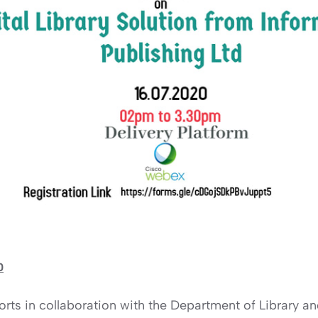
0
rts in collaboration with the Department of Library a