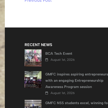
Previous Post
Post
navigation
RECENT NEWS
BCA Tech Event
August 1st, 2026
GMFC inspires aspiring entrepreneurs
with an engaging Entrepreneurship
Awareness Program session
August 1st, 2026
GMFC NSS students excel, winning fo