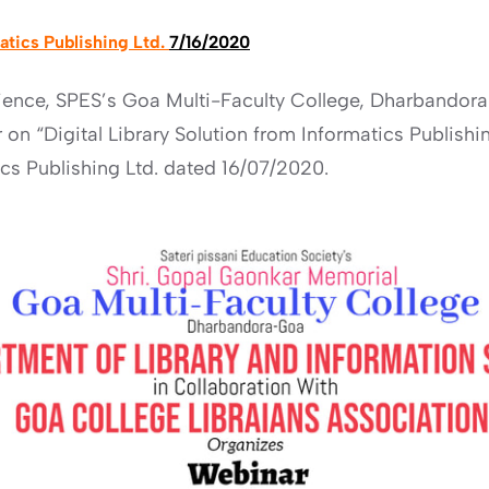
matics Publishing Ltd.
7/16/2020
ience, SPES’s Goa Multi-Faculty College, Dharbandora
on “Digital Library Solution from Informatics Publishin
s Publishing Ltd. dated 16/07/2020.