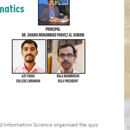
nd Information Science organised the quiz