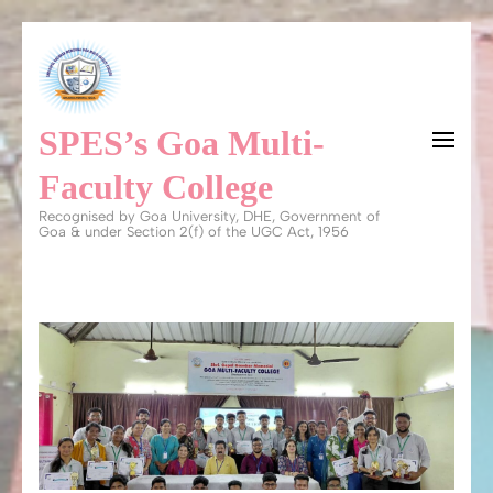
Skip
to
content
SPES’s Goa Multi-
(Press
Enter)
Faculty College
Recognised by Goa University, DHE, Government of
Goa & under Section 2(f) of the UGC Act, 1956