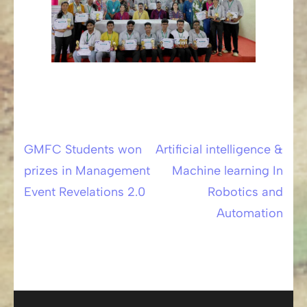
GMFC Students won
Artificial intelligence &
Post
prizes in Management
Machine learning In
navigation
Event Revelations 2.0
Robotics and
Automation