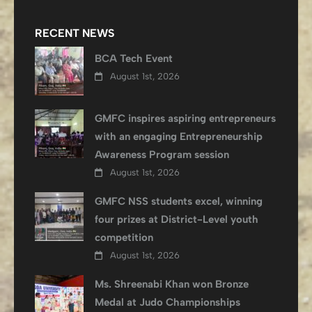
RECENT NEWS
BCA Tech Event
August 1st, 2026
GMFC inspires aspiring entrepreneurs
with an engaging Entrepreneurship
Awareness Program session
August 1st, 2026
GMFC NSS students excel, winning
four prizes at District-Level youth
competition
August 1st, 2026
Ms. Shreenabi Khan won Bronze
Medal at Judo Championships