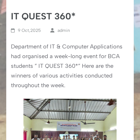
IT QUEST 360*
9 Oct,2025
admin
Department of IT & Computer Applications
had organised a week-long event for BCA
students ” IT QUEST 360*” Here are the
winners of various activities conducted
throughout the week.