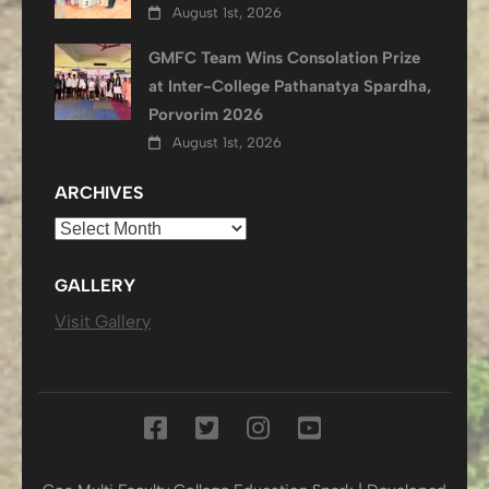
August 1st, 2026
GMFC Team Wins Consolation Prize
at Inter-College Pathanatya Spardha,
Porvorim 2026
August 1st, 2026
ARCHIVES
Archives
GALLERY
Visit Gallery