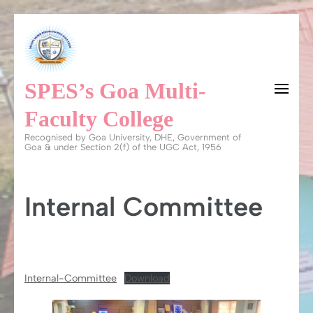
Skip
to
content
SPES’s Goa Multi-
(Press
Enter)
Faculty College
Recognised by Goa University, DHE, Government of
Goa & under Section 2(f) of the UGC Act, 1956
Internal Committee
Internal-Committee
Download