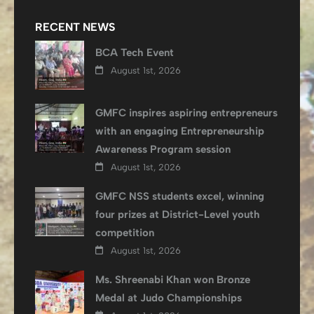
RECENT NEWS
BCA Tech Event
August 1st, 2026
GMFC inspires aspiring entrepreneurs
with an engaging Entrepreneurship
Awareness Program session
August 1st, 2026
GMFC NSS students excel, winning
four prizes at District-Level youth
competition
August 1st, 2026
Ms. Shreenabi Khan won Bronze
Medal at Judo Championships