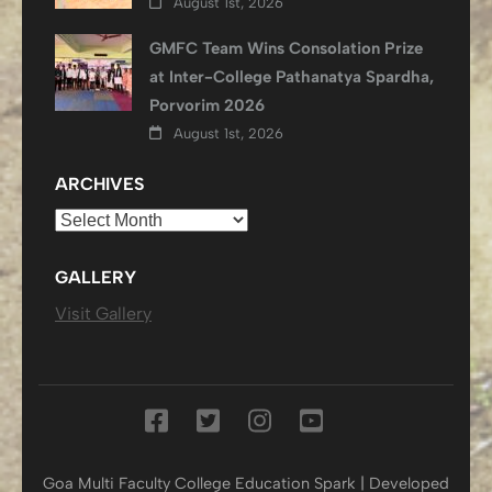
August 1st, 2026
GMFC Team Wins Consolation Prize
at Inter-College Pathanatya Spardha,
Porvorim 2026
August 1st, 2026
ARCHIVES
Archives
GALLERY
Visit Gallery
Goa Multi Faculty College
Education Spark | Developed