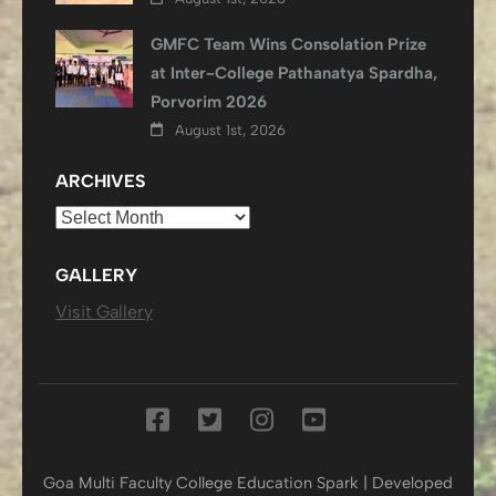
GMFC Team Wins Consolation Prize
at Inter-College Pathanatya Spardha,
Porvorim 2026
August 1st, 2026
ARCHIVES
Archives
GALLERY
Visit Gallery
Goa Multi Faculty College
Education Spark | Developed