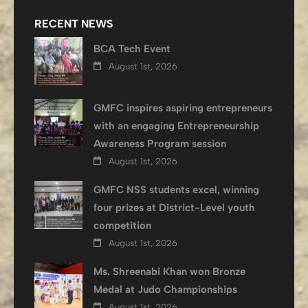
RECENT NEWS
BCA Tech Event
August 1st, 2026
GMFC inspires aspiring entrepreneurs
with an engaging Entrepreneurship
Awareness Program session
August 1st, 2026
GMFC NSS students excel, winning
four prizes at District-Level youth
competition
August 1st, 2026
Ms. Shreenabi Khan won Bronze
Medal at Judo Championships
August 1st, 2026