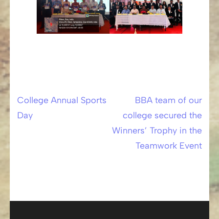
College Annual Sports
BBA team of our
Post
Day
college secured the
navigation
Winners’ Trophy in the
Teamwork Event