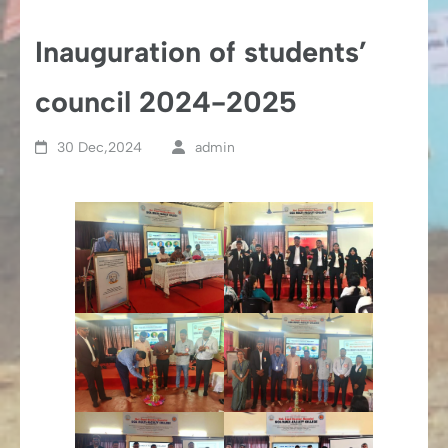
Inauguration of students’
council 2024-2025
30 Dec,2024
admin