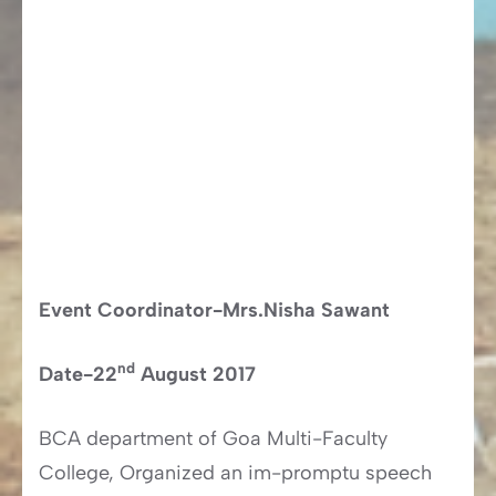
Event Coordinator-Mrs.Nisha Sawant
nd
Date-22
August 2017
BCA department of Goa Multi-Faculty
College, Organized an im-promptu speech