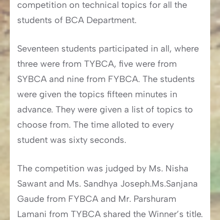
competition on technical topics for all the
students of BCA Department.
Seventeen students participated in all, where
three were from TYBCA, five were from
SYBCA and nine from FYBCA. The students
were given the topics fifteen minutes in
advance. They were given a list of topics to
choose from. The time alloted to every
student was sixty seconds.
The competition was judged by Ms. Nisha
Sawant and Ms. Sandhya Joseph.Ms.Sanjana
Gaude from FYBCA and Mr. Parshuram
Lamani from TYBCA shared the Winner’s title.