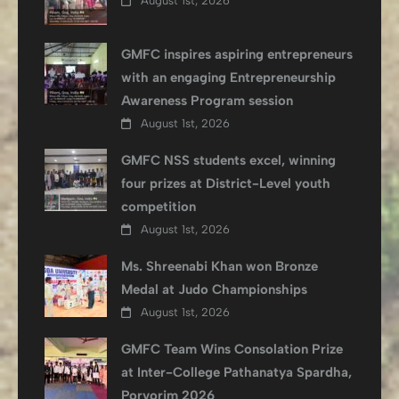
August 1st, 2026
GMFC inspires aspiring entrepreneurs
with an engaging Entrepreneurship
Awareness Program session
August 1st, 2026
GMFC NSS students excel, winning
four prizes at District-Level youth
competition
August 1st, 2026
Ms. Shreenabi Khan won Bronze
Medal at Judo Championships
August 1st, 2026
GMFC Team Wins Consolation Prize
at Inter-College Pathanatya Spardha,
Porvorim 2026