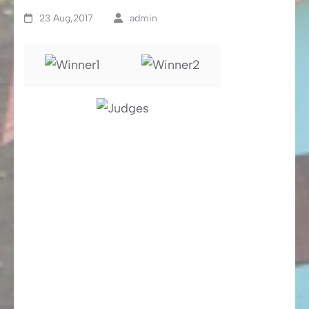
23 Aug,2017
admin