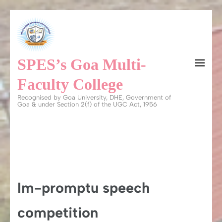
Skip
to
content
SPES’s Goa Multi-
(Press
Enter)
Faculty College
Recognised by Goa University, DHE, Government of
Goa & under Section 2(f) of the UGC Act, 1956
Im-promptu speech
competition