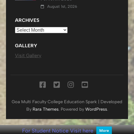
August 1st, 2026
ARCHIVES
Archives
GALLERY
Visit Gallery
Goa Multi Faculty College
Education Spark | Developed
By
Rara Themes
. Powered by
WordPress
.
For Student Notice Visit here
More