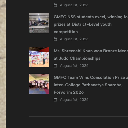
August 1st, 2026
GMFC NSS students excel, winning fo
prizes at District-Level youth
competition
August 1st, 2026
Ms. Shreenabi Khan won Bronze Meda
at Judo Championships
August 1st, 2026
GMFC Team Wins Consolation Prize a
Inter-College Pathanatya Spardha,
Porvorim 2026
August 1st, 2026