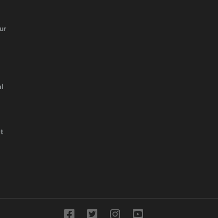
ur
l
t