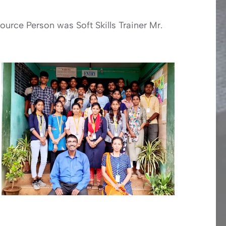
urce Person was Soft Skills Trainer Mr.