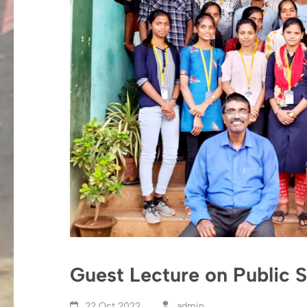
Guest Lecture on Public 
22 Oct,2022
admin