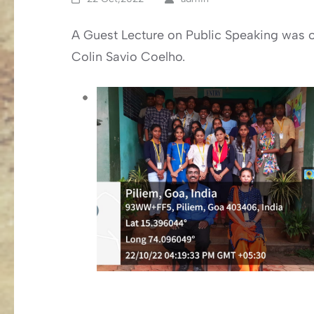
A Guest Lecture on Public Speaking was o
Colin Savio Coelho.