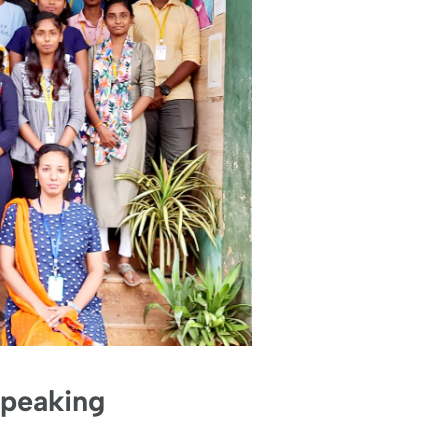
Speaking