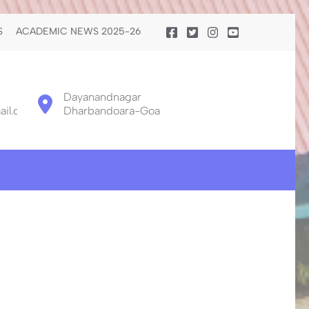
S
ACADEMIC NEWS 2025-26
Dayanandnagar
il.com
Dharbandoara-Goa