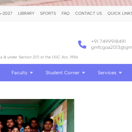
-2027
LIBRARY
SPORTS
FAQ
CONTACT US
QUICK LINK
+91 7499918491
gmfcgoa2013@gma
 & under Section 2(f) of the UGC Act, 1956
Faculty
Student Corner
Services