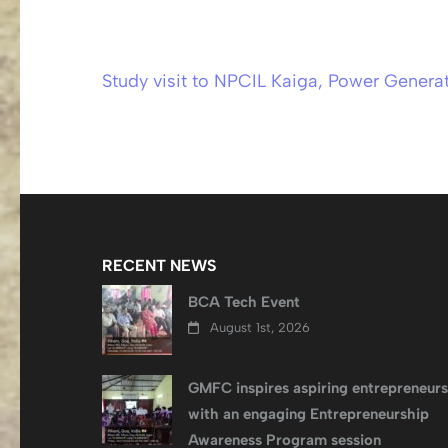
Study visit to NPCIL Kaiga, Power Generat
Post
navigation
RECENT NEWS
BCA Tech Event
August 1st, 2026
GMFC inspires aspiring entrepreneurs
with an engaging Entrepreneurship
Awareness Program session