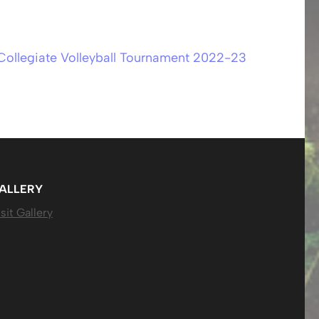
-Collegiate Volleyball Tournament 2022-23
ALLERY
sit Gallery