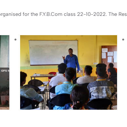
rganised for the F.Y.B.Com class 22-10-2022. The Reso