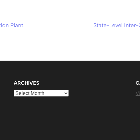
ion Plant
State-Level Inter
ARCHIVES
G
Archives
Vi