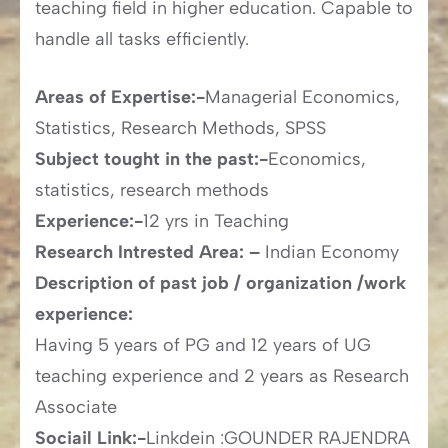
teaching field in higher education. Capable to
handle all tasks efficiently.
Areas of Expertise:-
Managerial Economics,
Statistics, Research Methods, SPSS
Subject tought in the past:-
Economics,
statistics, research methods
Experience:-
12 yrs in Teaching
Research Intrested Area: –
Indian Economy
Description of past job / organization /work
experience:
Having 5 years of PG and 12 years of UG
teaching experience and 2 years as Research
Associate
Sociail Link:-
Linkdein :GOUNDER RAJENDRA