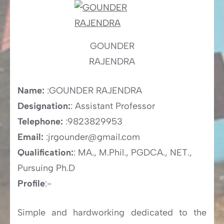
GOUNDER
RAJENDRA
Name:
:GOUNDER RAJENDRA
Designation:
: Assistant Professor
Telephone:
:9823829953
Email:
:jrgounder@gmail.com
Qualification:
: MA., M.Phil., PGDCA., NET.,
Pursuing Ph.D
Profile
:-
Simple and hardworking dedicated to the