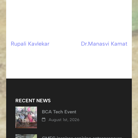
Rupali Kavlekar
Dr.Manasvi Kamat
Post
navigation
RECENT NEWS
BCA Tech Event
August 1st, 2026