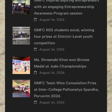
GMFC inspires aspiring entrepreneurs
with an engaging Entrepreneurship
Awareness Program session
August 1st, 2026
GMFC NSS students excel, winning
four prizes at District-Level youth
competition
August 1st, 2026
Ms. Shreenabi Khan won Bronze
Medal at Judo Championships
August 1st, 2026
GMFC Team Wins Consolation Prize
at Inter-College Pathanatya Spardha,
Porvorim 2026
August 1st, 2026