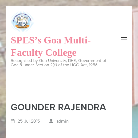
Skip
to
content
SPES’s Goa Multi-
(Press
Enter)
Faculty College
Recognised by Goa University, DHE, Government of
Goa & under Section 2(f) of the UGC Act, 1956
GOUNDER RAJENDRA
25 Jul,2015
admin