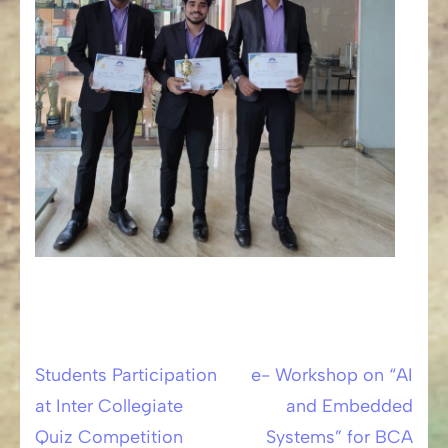
Students Participation
e- Workshop on “AI
Post
at Inter Collegiate
and Embedded
navigation
Quiz Competition
Systems” for BCA