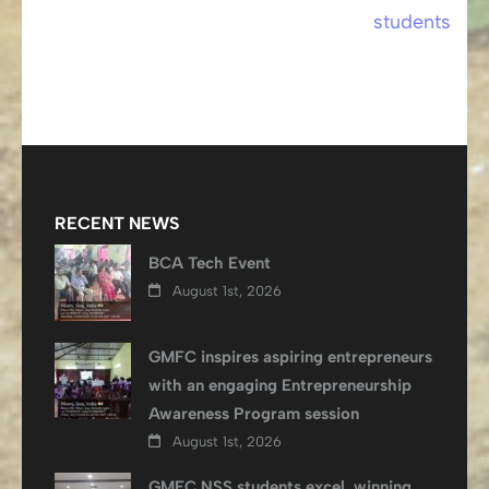
students
RECENT NEWS
BCA Tech Event
August 1st, 2026
GMFC inspires aspiring entrepreneurs
with an engaging Entrepreneurship
Awareness Program session
August 1st, 2026
GMFC NSS students excel, winning