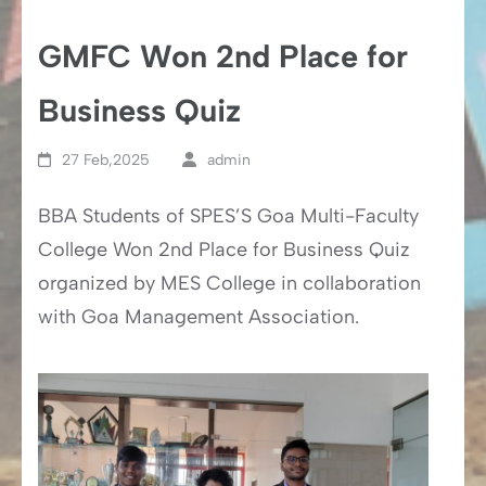
GMFC Won 2nd Place for
Business Quiz
27 Feb,2025
admin
BBA Students of SPES’S Goa Multi-Faculty
College Won 2nd Place for Business Quiz
organized by MES College in collaboration
with Goa Management Association.