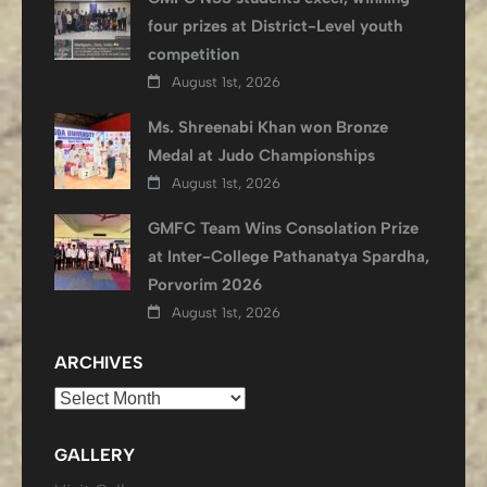
four prizes at District-Level youth
competition
August 1st, 2026
Ms. Shreenabi Khan won Bronze
Medal at Judo Championships
August 1st, 2026
GMFC Team Wins Consolation Prize
at Inter-College Pathanatya Spardha,
Porvorim 2026
August 1st, 2026
ARCHIVES
Archives
GALLERY