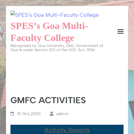
Skip
to
SPES’s Goa Multi-
content
Faculty College
(Press
Recognised by Goa University, DHE, Government of
Enter)
Goa & under Section 2(f) of the UGC Act, 1956
GMFC ACTIVITIES
15 Oct,2020
admin
Activity Reports