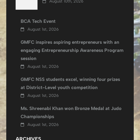
August 10th, 2026
BCA Tech Event
August 1st, 2026
GMFC inspires aspiring entrepreneurs with an
engaging Entrepreneurship Awareness Program
session
August 1st, 2026
GMFC NSS students excel, winning four prizes
at District-Level youth competition
August 1st, 2026
Ms. Shreenabi Khan won Bronze Medal at Judo
Championships
August 1st, 2026
ARCHIVES