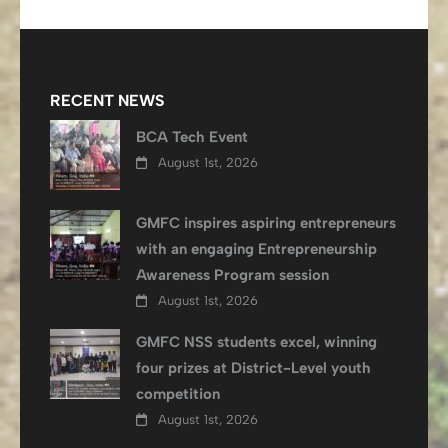
RECENT NEWS
BCA Tech Event
August 1st, 2026
GMFC inspires aspiring entrepreneurs
with an engaging Entrepreneurship
Awareness Program session
August 1st, 2026
GMFC NSS students excel, winning
four prizes at District-Level youth
competition
August 1st, 2026