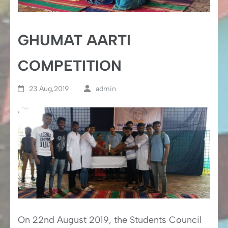
GHUMAT AARTI
COMPETITION
23 Aug,2019
admin
On 22nd August 2019, the Students Council