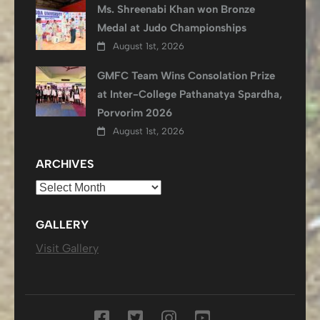
Ms. Shreenabi Khan won Bronze
Medal at Judo Championships
August 1st, 2026
GMFC Team Wins Consolation Prize
at Inter-College Pathanatya Spardha,
Porvorim 2026
August 1st, 2026
ARCHIVES
Archives
GALLERY
Visit Gallery