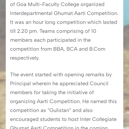
of Goa Multi-Faculty College organized
Interdepartmental Ghumat Aarti Competition.
It was an hour long competition which lasted
till 2.20 pm. Teams comprising of 10
members each participated in the
competition from BBA, BCA and B.Com
respectively.
The event started with opening remarks by
Principal wherein he appreciated Council
members for taking the initiative of
organizing Aarti Competition. He named this
competition as “Gulistan” and also
encouraged students to host Inter Collegiate
Ghumat Aarti Competition in the coming