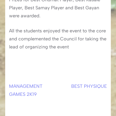
Player, Best Samay Player and Best Gayan
were awarded.
All the students enjoyed the event to the core
and complemented the Council for taking the
lead of organizing the event
MANAGEMENT
BEST PHYSIQUE
Post
GAMES 2K19
navigation