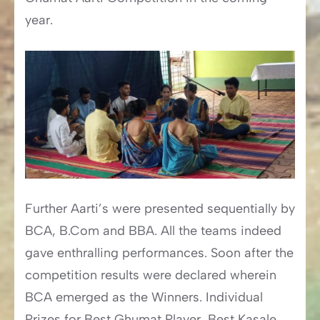
year.
Further Aarti’s were presented sequentially by
BCA, B.Com and BBA. All the teams indeed
gave enthralling performances. Soon after the
competition results were declared wherein
BCA emerged as the Winners. Individual
Prizes for Best Ghumat Player, Best Kasale