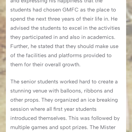
and expressing his happiness that the
students had chosen GMFC as the place to
spend the next three years of their life in. He
advised the students to excel in the activities
they participated in and also in academics.
Further, he stated that they should make use
of the facilities and platforms provided to
them for their overall growth.
The senior students worked hard to create a
stunning venue with balloons, ribbons and
other props. They organized an ice breaking
session where all first year students
introduced themselves. This was followed by
multiple games and spot prizes. The Mister