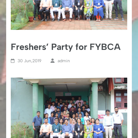
Freshers’ Party for FYBCA
30 Jun,2019
admin