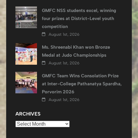
GMFC NSS students excel, winning
four prizes at District-Level youth
competition
August 1st, 2026
Ms. Shreenabi Khan won Bronze
Medal at Judo Championships
August 1st, 2026
GMFC Team Wins Consolation Prize
at Inter-College Pathanatya Spardha,
Porvorim 2026
August 1st, 2026
ARCHIVES
Archives