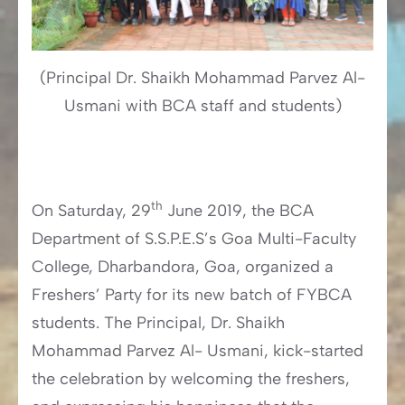
(Principal Dr. Shaikh Mohammad Parvez Al-
Usmani with BCA staff and students)
th
On Saturday, 29
June 2019, the BCA
Department of S.S.P.E.S’s Goa Multi-Faculty
College, Dharbandora, Goa, organized a
Freshers’ Party for its new batch of FYBCA
students. The Principal, Dr. Shaikh
Mohammad Parvez Al- Usmani, kick-started
the celebration by welcoming the freshers,