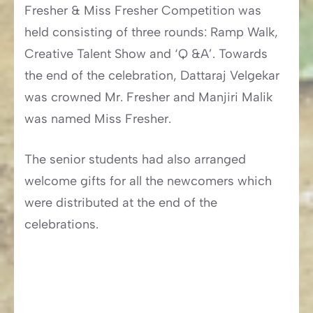
Fresher & Miss Fresher Competition was
held consisting of three rounds: Ramp Walk,
Creative Talent Show and ‘Q &A’. Towards
the end of the celebration, Dattaraj Velgekar
was crowned Mr. Fresher and Manjiri Malik
was named Miss Fresher.
The senior students had also arranged
welcome gifts for all the newcomers which
were distributed at the end of the
celebrations.