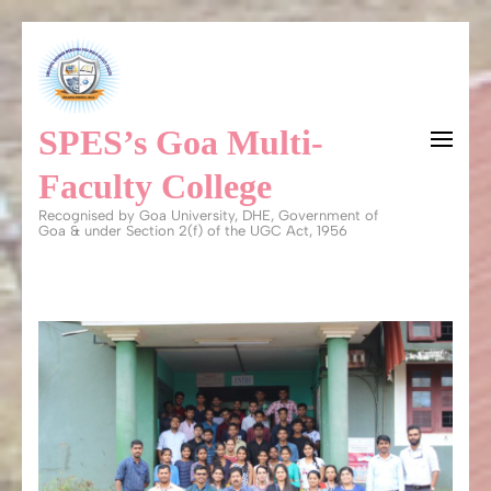
Skip
to
content
SPES’s Goa Multi-
(Press
Enter)
Faculty College
Recognised by Goa University, DHE, Government of
Goa & under Section 2(f) of the UGC Act, 1956