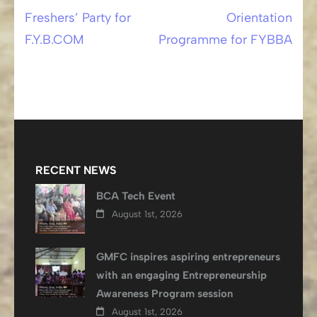
Freshers’ Party for
Orientation
Post
F.Y.B.COM
Programme for FYBBA
navigation
RECENT NEWS
BCA Tech Event
August 1st, 2026
GMFC inspires aspiring entrepreneurs
with an engaging Entrepreneurship
Awareness Program session
August 1st, 2026