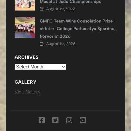
Medal at Judo Championships
August 1st, 2026
GMFC Team Wins Consolation Prize
at Inter-College Pathanatya Spardha,
Porvorim 2026
August 1st, 2026
ARCHIVES
Archives
GALLERY
Visit Gallery