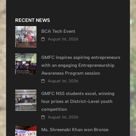
RECENT NEWS
BCA Tech Event
August 1st, 2026
GMFC inspires aspiring entrepreneurs
with an engaging Entrepreneurship
Awareness Program session
August 1st, 2026
GMFC NSS students excel, winning
four prizes at District-Level youth
competition
August 1st, 2026
Ms. Shreenabi Khan won Bronze