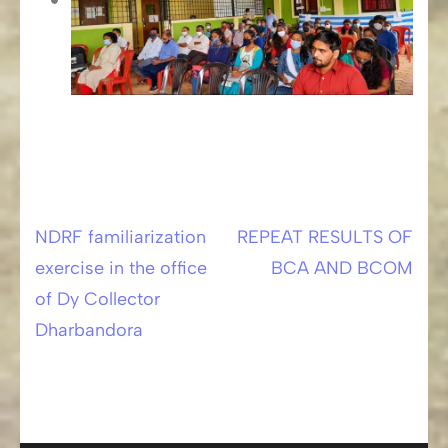
NDRF familiarization
REPEAT RESULTS OF
Post
exercise in the office
BCA AND BCOM
navigation
of Dy Collector
Dharbandora