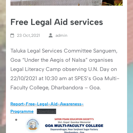
Free Legal Aid services
23 Oct,2021
admin
Taluka Legal Services Committee Sanguem,
Goa “Under the Aegis of Nalsa” organises
Legal Literacy Camp observing U.N. Day on
22/10/2021 at 10:30 am at SPES’s Goa Multi-
Faculty College, Dharbandora – Goa.
Report-Free-Legal-Aid-Awareness-
Programme
Download