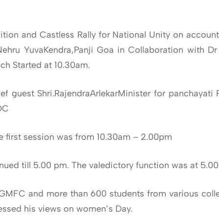
tion and Castless Rally for National Unity on account
ehru YuvaKendra,Panji Goa in Collaboration with D
ch Started at 10.30am.
ef guest Shri.RajendraArlekarMinister for panchaya
DC
e first session was from 10.30am – 2.00pm
ued till 5.00 pm. The valedictory function was at 5.0
 GMFC and more than 600 students from various colle
essed his views on women’s Day.