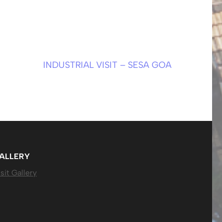
INDUSTRIAL VISIT – SESA GOA
ALLERY
sit Gallery