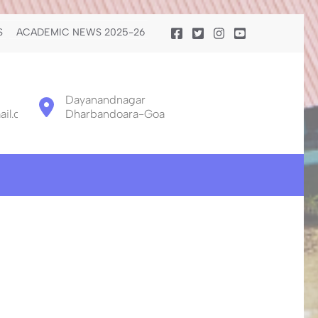
S
ACADEMIC NEWS 2025-26
Dayanandnagar
il.com
Dharbandoara-Goa