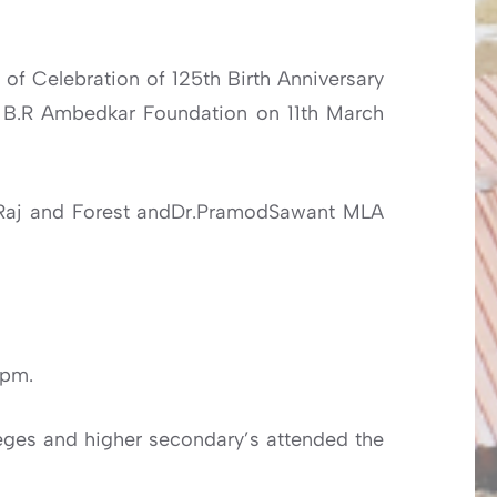
 of Celebration of 125th Birth Anniversary
r B.R Ambedkar Foundation on 11th March
ti Raj and Forest andDr.PramodSawant MLA
0pm.
ges and higher secondary’s attended the