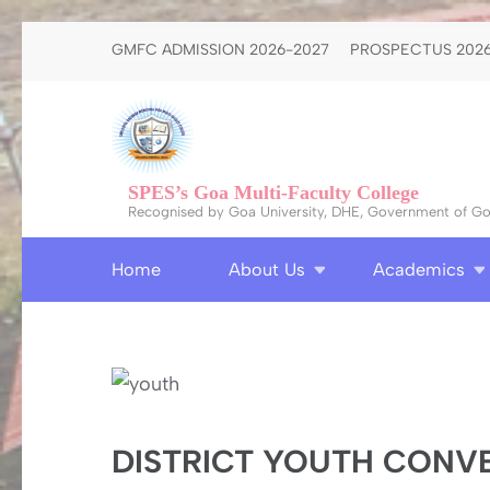
Skip
GMFC ADMISSION 2026-2027
PROSPECTUS 2026
to
content
(Press
Enter)
SPES’s Goa Multi-Faculty College
Recognised by Goa University, DHE, Government of Goa
Home
About Us
Academics
DISTRICT YOUTH CONV