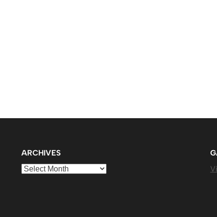
ARCHIVES
G
Archives
Vi