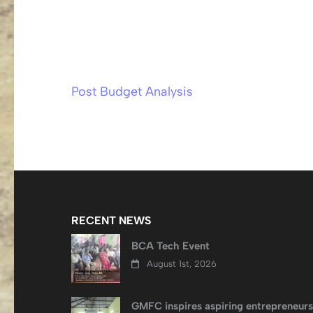
Post Budget Analysis
Post
navigation
RECENT NEWS
BCA Tech Event
August 1st, 2026
GMFC inspires aspiring entrepreneurs