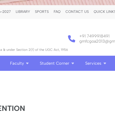
-2027
LIBRARY
SPORTS
FAQ
CONTACT US
QUICK LINK
+91 7499918491
gmfcgoa2013@gma
 & under Section 2(f) of the UGC Act, 1956
Faculty
Student Corner
Services
ENTION