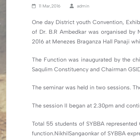
11 Mar,2016
admin
One day District youth Convention, Exhibi
of Dr. B.R Ambedkar was organised by N
2016 at Menezes Braganza Hall Panaji whi
The Function was inaugurated by the chi
Saqulim Constituency and Chairman GSI
The seminar was held in two sessions. Th
The session II began at 2.30pm and contin
Total 55 students of SYBBA represented
function.NikhilSangaonkar of SYBBA expr