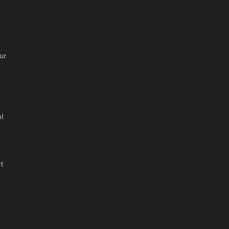
ur
l
t