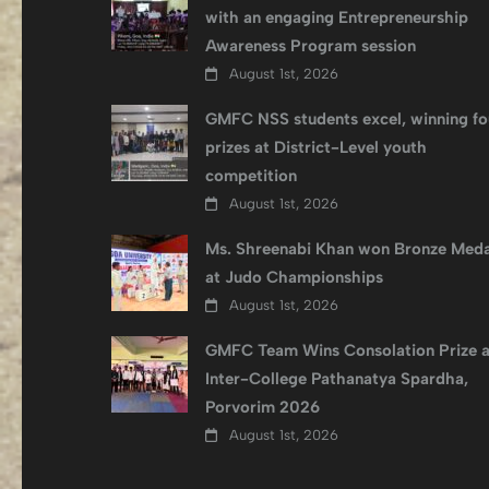
with an engaging Entrepreneurship
Awareness Program session
August 1st, 2026
GMFC NSS students excel, winning fo
prizes at District-Level youth
competition
August 1st, 2026
Ms. Shreenabi Khan won Bronze Meda
at Judo Championships
August 1st, 2026
GMFC Team Wins Consolation Prize a
Inter-College Pathanatya Spardha,
Porvorim 2026
August 1st, 2026