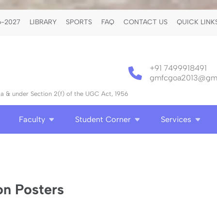
-2027
LIBRARY
SPORTS
FAQ
CONTACT US
QUICK LINK
+91 7499918491
gmfcgoa2013@gma
 & under Section 2(f) of the UGC Act, 1956
Faculty
Student Corner
Services
n Posters