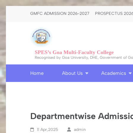
Skip
GMFC ADMISSION 2026-2027
PROSPECTUS 2026
to
content
(Press
Enter)
SPES’s Goa Multi-Faculty College
Recognised by Goa University, DHE, Government of Goa
Home
About Us
Academics
Departmentwise Admissio
11 Apr,2025
admin