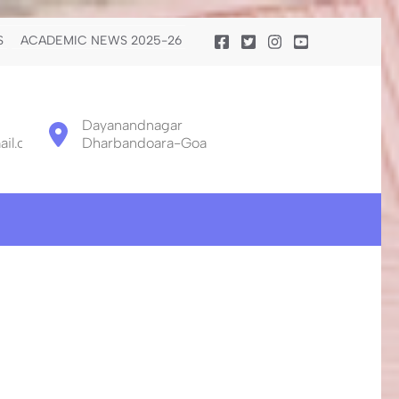
S
ACADEMIC NEWS 2025-26
Dayanandnagar
il.com
Dharbandoara-Goa