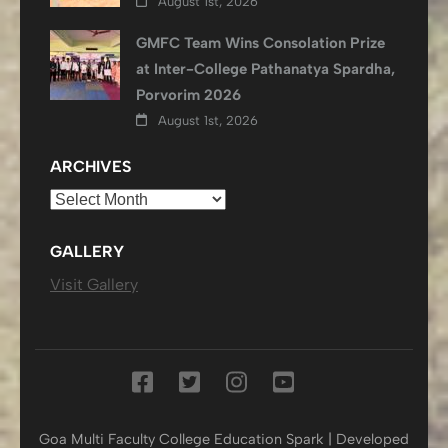
August 1st, 2026
GMFC Team Wins Consolation Prize
at Inter-College Pathanatya Spardha,
Porvorim 2026
August 1st, 2026
ARCHIVES
Archives
GALLERY
Visit Gallery
Goa Multi Faculty College
Education Spark | Developed