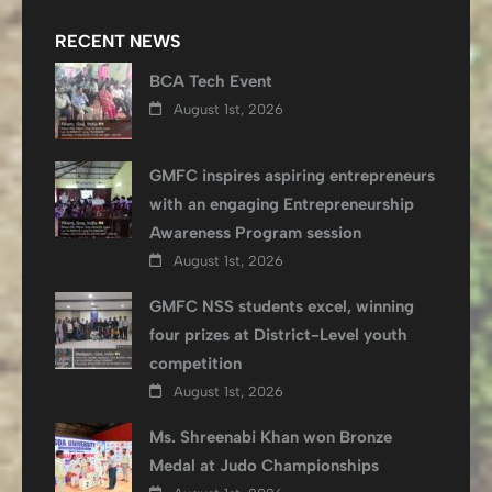
RECENT NEWS
BCA Tech Event
August 1st, 2026
GMFC inspires aspiring entrepreneurs
with an engaging Entrepreneurship
Awareness Program session
August 1st, 2026
GMFC NSS students excel, winning
four prizes at District-Level youth
competition
August 1st, 2026
Ms. Shreenabi Khan won Bronze
Medal at Judo Championships