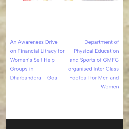
An Awareness Drive
Department of
Post
on Financial Litracy for
Physical Education
navigation
Women’s Self Help
and Sports of GMFC
Groups in
organised Inter Class
Dharbandora – Goa
Football for Men and
Women