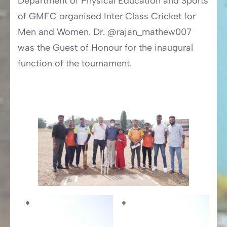
Department of Physical Education and Sports
of GMFC organised Inter Class Cricket for
Men and Women. Dr. @rajan_mathew007
was the Guest of Honour for the inaugural
function of the tournament.