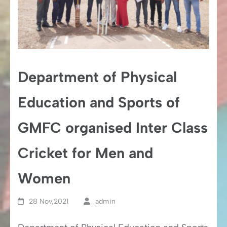
Department of Physical
Education and Sports of
GMFC organised Inter Class
Cricket for Men and
Women
28 Nov,2021
admin