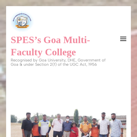
Skip
to
content
SPES’s Goa Multi-
(Press
Enter)
Faculty College
Recognised by Goa University, DHE, Government of
Goa & under Section 2(f) of the UGC Act, 1956