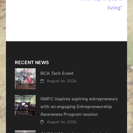
living”
RECENT NEWS
BCA Tech Event
August 1st, 2026
GMFC inspires aspiring entrepreneurs
with an engaging Entrepreneurship
Awareness Program session
August 1st, 2026