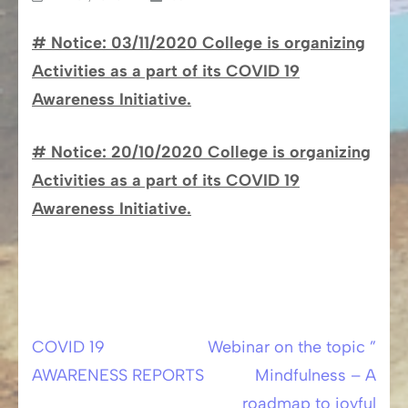
# Notice: 03/11/2020 College is organizing
Activities as a part of its COVID 19
Awareness Initiative.
# Notice: 20/10/2020
College is organizing
Activities as a part of its COVID 19
Awareness Initiative.
COVID 19
Webinar on the topic ”
Post
AWARENESS REPORTS
Mindfulness – A
navigation
roadmap to joyful