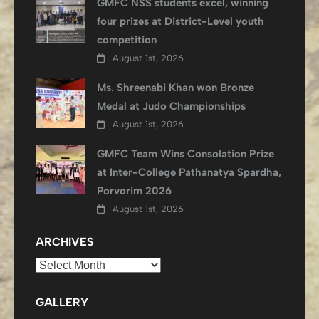
GMFC NSS students excel, winning
four prizes at District-Level youth
competition
August 1st, 2026
Ms. Shreenabi Khan won Bronze
Medal at Judo Championships
August 1st, 2026
GMFC Team Wins Consolation Prize
at Inter-College Pathanatya Spardha,
Porvorim 2026
August 1st, 2026
ARCHIVES
Archives
GALLERY