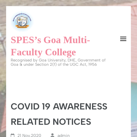
Skip
to
content
SPES’s Goa Multi-
(Press
Enter)
Faculty College
Recognised by Goa University, DHE, Government of
Goa & under Section 2(f) of the UGC Act, 1956
COVID 19 AWARENESS
RELATED NOTICES
21 Nov,2020
admin