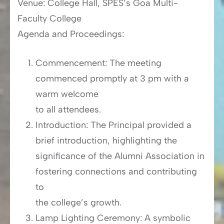
Venue: College Hall, SPES’s Goa Multi-
Faculty College
Agenda and Proceedings:
Commencement: The meeting
commenced promptly at 3 pm with a
warm welcome
to all attendees.
Introduction: The Principal provided a
brief introduction, highlighting the
significance of the Alumni Association in
fostering connections and contributing
to
the college’s growth.
Lamp Lighting Ceremony: A symbolic