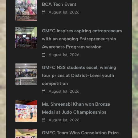
BCA Tech Event
August 1st, 2026
GMFC inspires aspiring entrepreneurs
with an engaging Entrepreneurship
Awareness Program session
August 1st, 2026
GMFC NSS students excel, winning
four prizes at District-Level youth
competition
August 1st, 2026
Ms. Shreenabi Khan won Bronze
Medal at Judo Championships
August 1st, 2026
GMFC Team Wins Consolation Prize