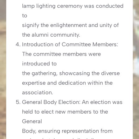
lamp lighting ceremony was conducted
to
signify the enlightenment and unity of
the alumni community.
Introduction of Committee Members:
The committee members were
introduced to
the gathering, showcasing the diverse
expertise and dedication within the
association.
General Body Election: An election was
held to elect new members to the
General
Body, ensuring representation from