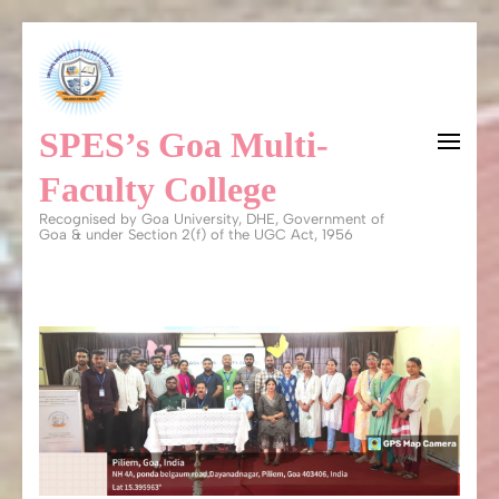
Skip
to
content
SPES’s Goa Multi-
(Press
Enter)
Faculty College
Recognised by Goa University, DHE, Government of
Goa & under Section 2(f) of the UGC Act, 1956