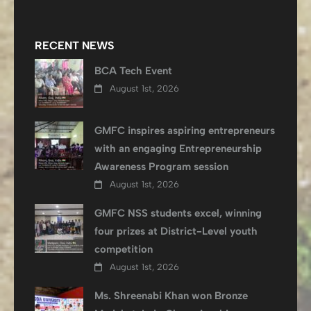
RECENT NEWS
BCA Tech Event
August 1st, 2026
GMFC inspires aspiring entrepreneurs
with an engaging Entrepreneurship
Awareness Program session
August 1st, 2026
GMFC NSS students excel, winning
four prizes at District-Level youth
competition
August 1st, 2026
Ms. Shreenabi Khan won Bronze