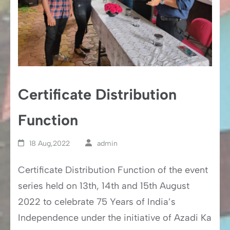
Certificate Distribution
Function
18 Aug,2022
admin
Certificate Distribution Function of the event
series held on 13th, 14th and 15th August
2022 to celebrate 75 Years of India’s
Independence under the initiative of Azadi Ka