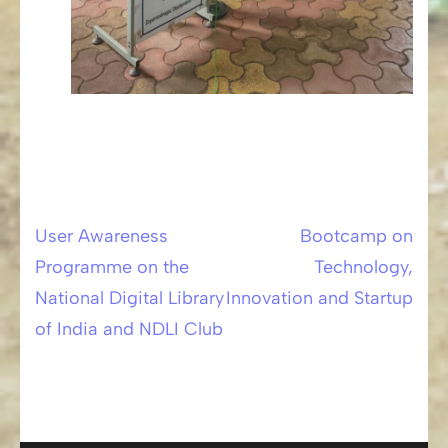
User Awareness
Bootcamp on
Post
Programme on the
Technology,
navigation
National Digital Library
Innovation and Startup
of India and NDLI Club