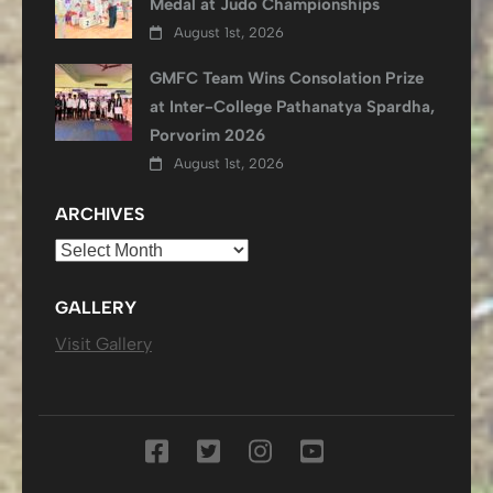
Medal at Judo Championships
August 1st, 2026
GMFC Team Wins Consolation Prize
at Inter-College Pathanatya Spardha,
Porvorim 2026
August 1st, 2026
ARCHIVES
Archives
GALLERY
Visit Gallery