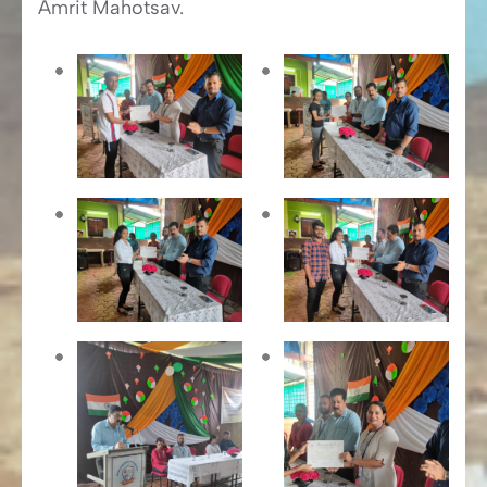
Amrit Mahotsav.