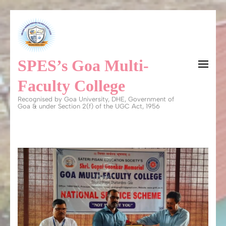
Skip
to
content
SPES’s Goa Multi-
(Press
Enter)
Faculty College
Recognised by Goa University, DHE, Government of
Goa & under Section 2(f) of the UGC Act, 1956