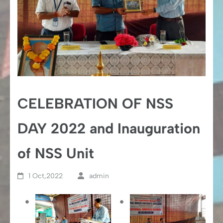
CELEBRATION OF NSS
DAY 2022 and Inauguration
of NSS Unit
1 Oct,2022
admin