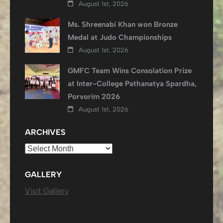
August 1st, 2026
Ms. Shreenabi Khan won Bronze
Medal at Judo Championships
August 1st, 2026
GMFC Team Wins Consolation Prize
at Inter-College Pathanatya Spardha,
Porvorim 2026
August 1st, 2026
ARCHIVES
Archives
GALLERY
Visit Gallery