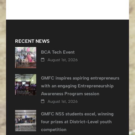
RECENT NEWS
BCA Tech Event
August 1st, 2026
GMFC inspires aspiring entrepreneurs
with an engaging Entrepreneurship
Awareness Program session
August 1st, 2026
GMFC NSS students excel, winning
four prizes at District-Level youth
competition