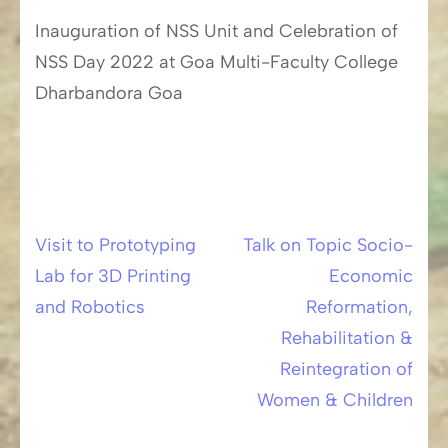
Inauguration of NSS Unit and Celebration of
NSS Day 2022 at Goa Multi-Faculty College
Dharbandora Goa
Visit to Prototyping
Talk on Topic Socio-
Post
Lab for 3D Printing
Economic
navigation
and Robotics
Reformation,
Rehabilitation &
Reintegration of
Women & Children