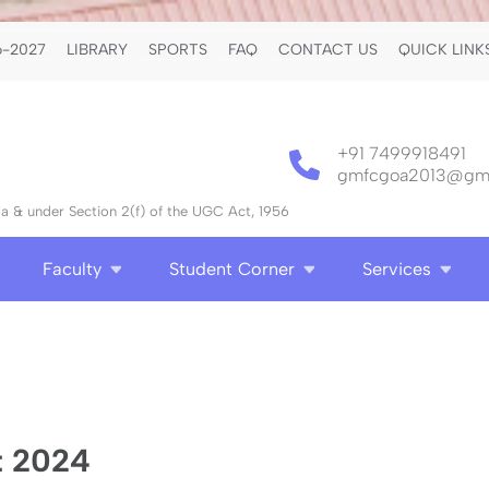
-2027
LIBRARY
SPORTS
FAQ
CONTACT US
QUICK LINK
+91 7499918491
gmfcgoa2013@gma
 & under Section 2(f) of the UGC Act, 1956
Faculty
Student Corner
Services
t 2024