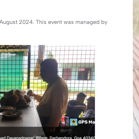
 August 2024. This event was managed by