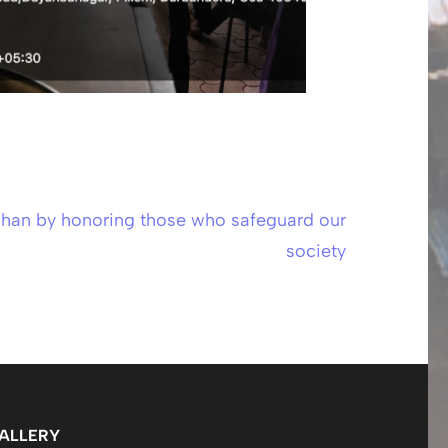
han by honoring those who safeguard our
society
ALLERY