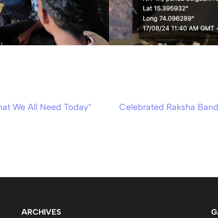
hat We All Need Today”
Celebrated Raksha Band
ARCHIVES
G