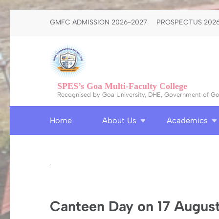
Skip
GMFC ADMISSION 2026-2027
PROSPECTUS 2026
to
content
(Press
Enter)
SPES’s Goa Multi-Faculty College
Recognised by Goa University, DHE, Government of Goa
Home
About Us
Academics
Canteen Day on 17 Augus