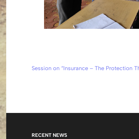
Session on “Insurance – The Protection T
Post
navigation
RECENT NEWS