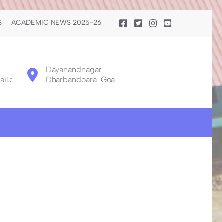
S
ACADEMIC NEWS 2025-26
Dayanandnagar
il.com
Dharbandoara-Goa