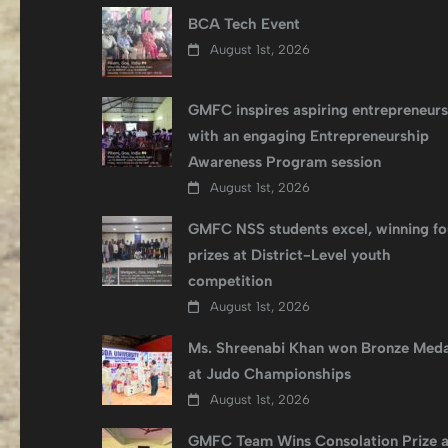
BCA Tech Event
August 1st, 2026
GMFC inspires aspiring entrepreneurs
with an engaging Entrepreneurship
Awareness Program session
August 1st, 2026
GMFC NSS students excel, winning fo
prizes at District-Level youth
competition
August 1st, 2026
Ms. Shreenabi Khan won Bronze Meda
at Judo Championships
August 1st, 2026
GMFC Team Wins Consolation Prize a