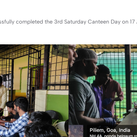
fully completed the 3rd Saturday Canteen Day on 17