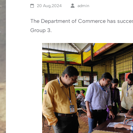
20 Aug,2024
admin
The Department of Commerce has success
Group 3.