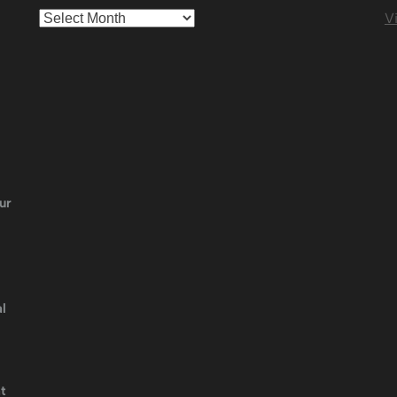
Archives
Vi
ur
l
t