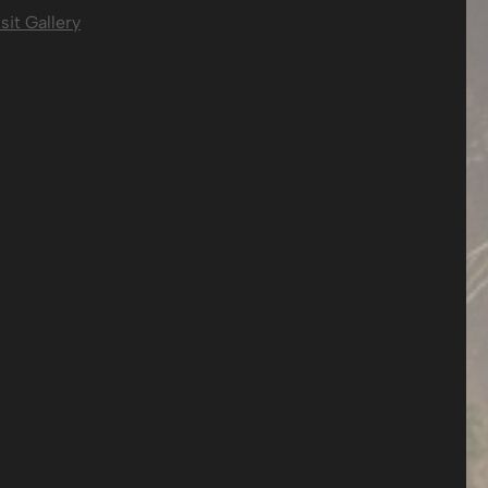
sit Gallery