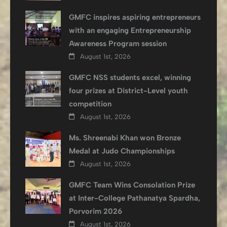
GMFC inspires aspiring entrepreneurs
with an engaging Entrepreneurship
Awareness Program session
August 1st, 2026
GMFC NSS students excel, winning
four prizes at District-Level youth
competition
August 1st, 2026
Ms. Shreenabi Khan won Bronze
Medal at Judo Championships
August 1st, 2026
GMFC Team Wins Consolation Prize
at Inter-College Pathanatya Spardha,
Porvorim 2026
August 1st, 2026