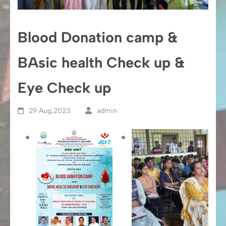
Blood Donation camp &
BAsic health Check up &
Eye Check up
29 Aug,2023
admin