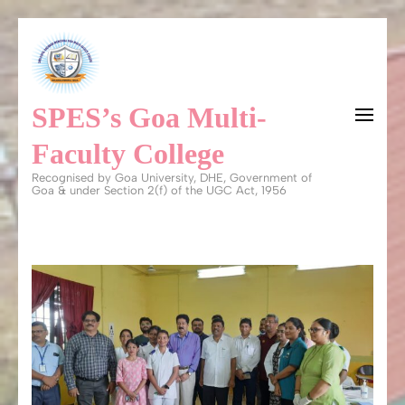
Skip
to
content
SPES’s Goa Multi-
(Press
Enter)
Faculty College
Recognised by Goa University, DHE, Government of
Goa & under Section 2(f) of the UGC Act, 1956