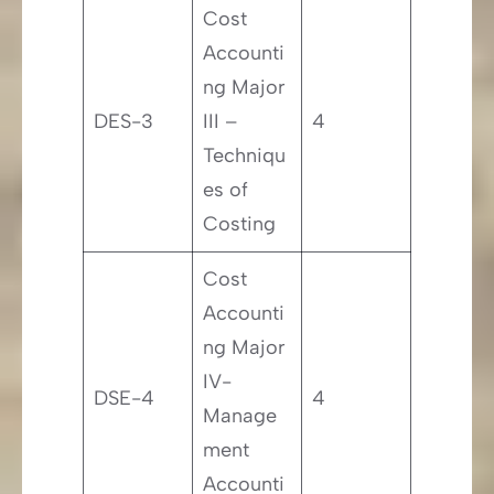
Cost
Accounti
ng Major
DES-3
III –
4
Techniqu
es of
Costing
Cost
Accounti
ng Major
IV-
DSE-4
4
Manage
ment
Accounti