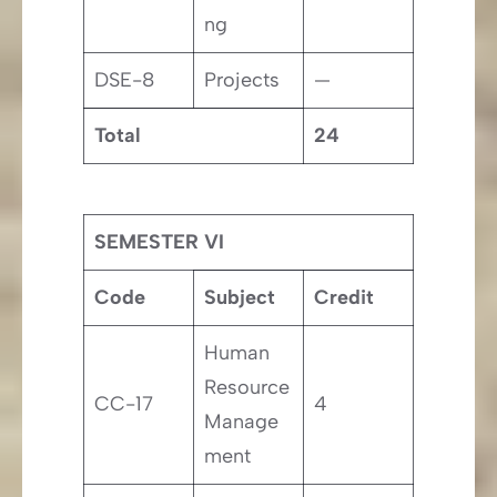
ng
DSE-8
Projects
—
Total
24
SEMESTER VI
Code
Subject
Credit
Human
Resource
CC-17
4
Manage
ment