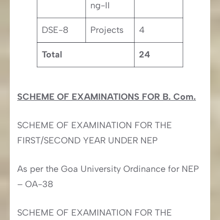
ng-II
DSE-8
Projects
4
Total
24
SCHEME OF EXAMINATIONS FOR B. Com.
SCHEME OF EXAMINATION FOR THE
FIRST/SECOND YEAR UNDER NEP
As per the Goa University Ordinance for NEP
– OA-38
SCHEME OF EXAMINATION FOR THE