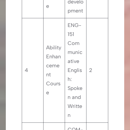
develo
e
pment
ENG-
151
Com
Ability
munic
Enhan
ative
ceme
4
Englis
2
nt
h:
Cours
Spoke
e
n and
Writte
n
COM-