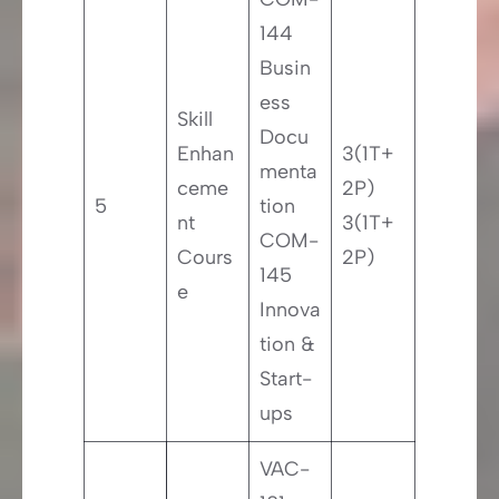
144
Busin
ess
Skill
Docu
Enhan
3(1T+
menta
ceme
2P)
5
tion
nt
3(1T+
COM-
Cours
2P)
145
e
Innova
tion &
Start-
ups
VAC-