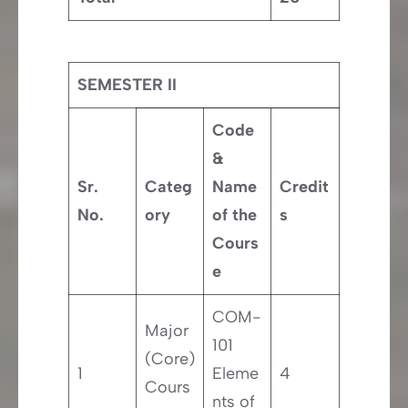
SEMESTER II
Code
&
Sr.
Categ
Name
Credit
No.
ory
of the
s
Cours
e
COM-
Major
101
(Core)
1
Eleme
4
Cours
nts of