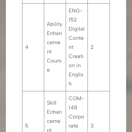
ENG-
152
Ability
Digital
Enhan
Conte
ceme
4
nt
2
nt
Creati
Cours
on in
e
Englis
h
COM-
Skill
148
Enhan
Corpo
ceme
5
rate
3
nt