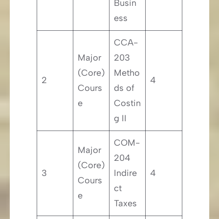
Busin
ess
CCA-
Major
203
(Core)
Metho
2
4
Cours
ds of
e
Costin
g II
COM-
Major
204
(Core)
3
Indire
4
Cours
ct
e
Taxes