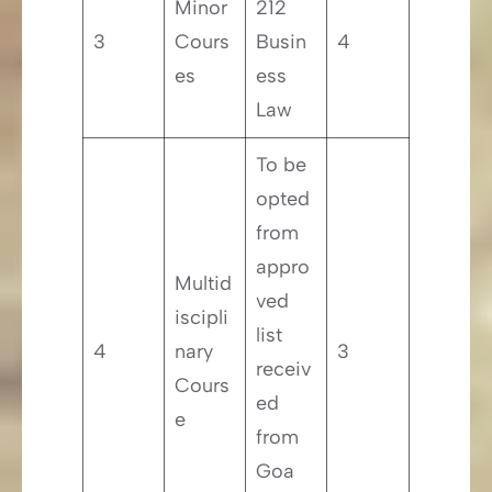
Minor
212
3
Cours
Busin
4
es
ess
Law
To be
opted
from
appro
Multid
ved
iscipli
list
4
nary
3
receiv
Cours
ed
e
from
Goa