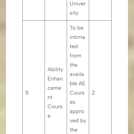
Univer
sity
To be
intima
ted
from
the
Ability
availa
Enhan
ble AE
ceme
5
Cours
2
nt
es
Cours
appro
e
ved by
the