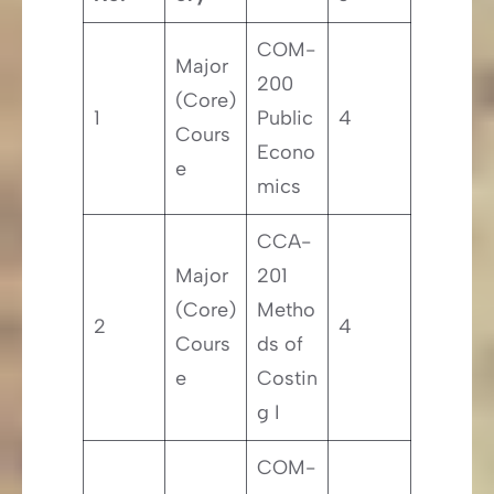
COM-
Major
200
(Core)
1
Public
4
Cours
Econo
e
mics
CCA-
Major
201
(Core)
Metho
2
4
Cours
ds of
e
Costin
g I
COM-