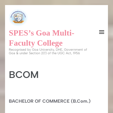
Skip
to
content
SPES’s Goa Multi-
(Press
Enter)
Faculty College
Recognised by Goa University, DHE, Government of
Goa & under Section 2(f) of the UGC Act, 1956
BCOM
BACHELOR OF COMMERCE (B.Com.)