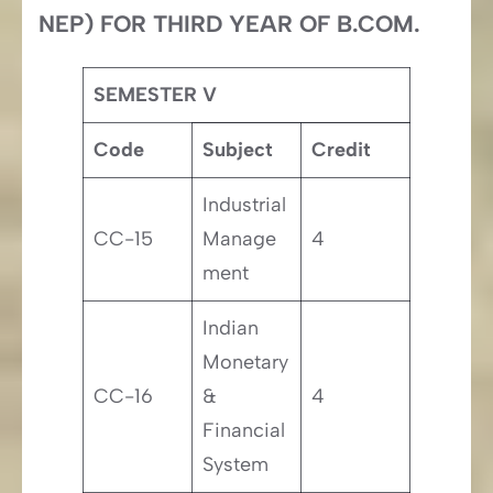
NEP) FOR THIRD YEAR OF B.COM.
SEMESTER V
Code
Subject
Credit
Industrial
CC-15
Manage
4
ment
Indian
Monetary
CC-16
&
4
Financial
System