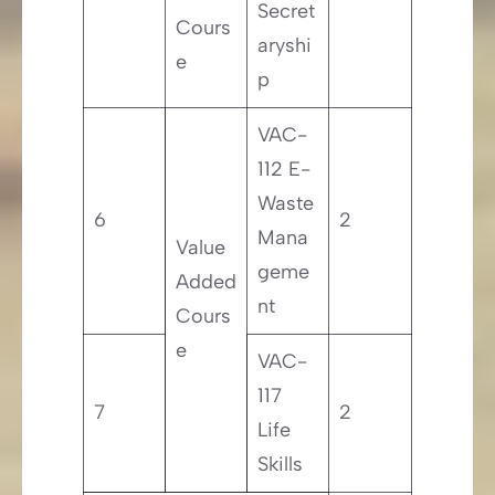
Secret
Cours
aryshi
e
p
VAC-
112 E-
Waste
6
2
Mana
Value
geme
Added
nt
Cours
e
VAC-
117
7
2
Life
Skills