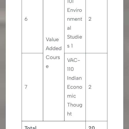
101
Enviro
6
nment
2
al
Studie
Value
s 1
Added
Cours
VAC-
e
110
Indian
7
Econo
2
mic
Thoug
ht
Total
20