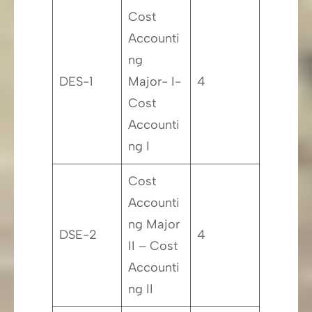
Cost
Accounti
ng
DES-1
Major- I-
4
Cost
Accounti
ng I
Cost
Accounti
ng Major
DSE-2
4
II – Cost
Accounti
ng II