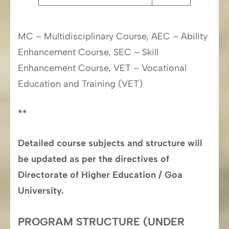
MC – Multidisciplinary Course, AEC – Ability
Enhancement Course, SEC – Skill
Enhancement Course, VET – Vocational
Education and Training (VET)
**
Detailed course subjects and structure will
be updated as per the directives of
Directorate of Higher Education / Goa
University.
PROGRAM STRUCTURE (UNDER