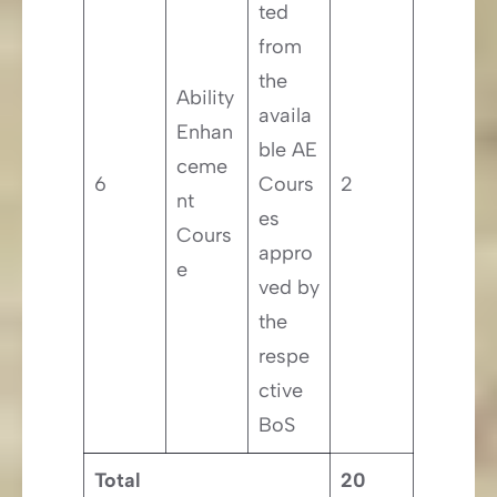
ted
from
the
Ability
availa
Enhan
ble AE
ceme
6
Cours
2
nt
es
Cours
appro
e
ved by
the
respe
ctive
BoS
Total
20