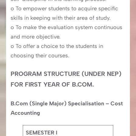
o To empower students to acquire specific
skills in keeping with their area of study.
o To make the evaluation system continuous
and more objective.
o To offer a choice to the students in
choosing their courses.
PROGRAM STRUCTURE (UNDER NEP)
FOR FIRST YEAR OF B.COM.
B.Com (Single Major) Specialisation – Cost
Accounting
SEMESTER I