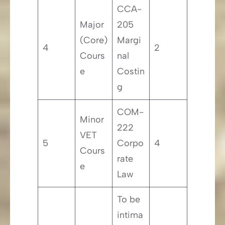
CCA-
Major
205
(Core)
Margi
4
2
Cours
nal
e
Costin
g
COM-
Minor
222
VET
5
Corpo
4
Cours
rate
e
Law
To be
intima