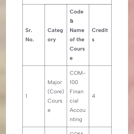
Code
&
Sr.
Categ
Name
Credit
No.
ory
of the
s
Cours
e
COM-
Major
100
(Core)
Finan
1
4
Cours
cial
e
Accou
nting