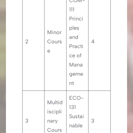
COM-
111
Princi
ples
Minor
and
2
Cours
4
Practi
e
ce of
Mana
geme
nt
ECO-
Multid
131
iscipli
Sustai
3
nary
3
nable
Cours