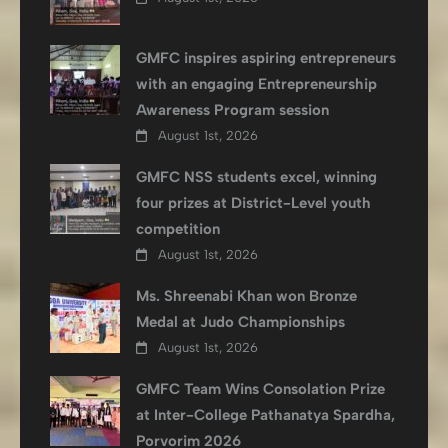
GMFC inspires aspiring entrepreneurs
with an engaging Entrepreneurship
Awareness Program session
August 1st, 2026
GMFC NSS students excel, winning
four prizes at District-Level youth
competition
August 1st, 2026
Ms. Shreenabi Khan won Bronze
Medal at Judo Championships
August 1st, 2026
GMFC Team Wins Consolation Prize
at Inter-College Pathanatya Spardha,
Porvorim 2026