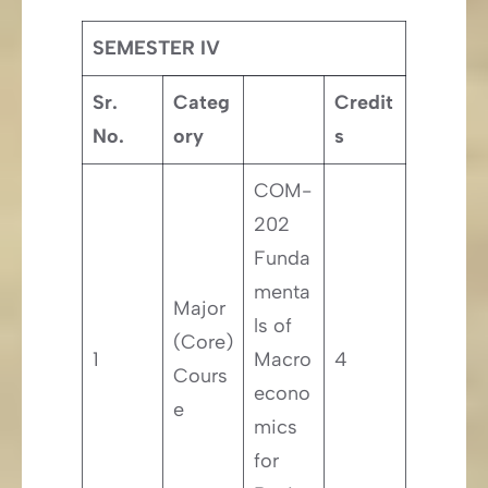
SEMESTER IV
Sr.
Categ
Credit
No.
ory
s
COM-
202
Funda
menta
Major
ls of
(Core)
1
Macro
4
Cours
econo
e
mics
for