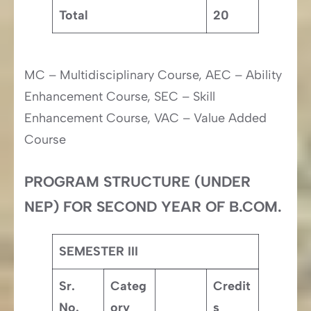
Total
20
MC – Multidisciplinary Course, AEC – Ability
Enhancement Course, SEC – Skill
Enhancement Course, VAC – Value Added
Course
PROGRAM STRUCTURE (UNDER
NEP) FOR SECOND YEAR OF B.COM.
SEMESTER III
Sr.
Categ
Credit
No.
ory
s