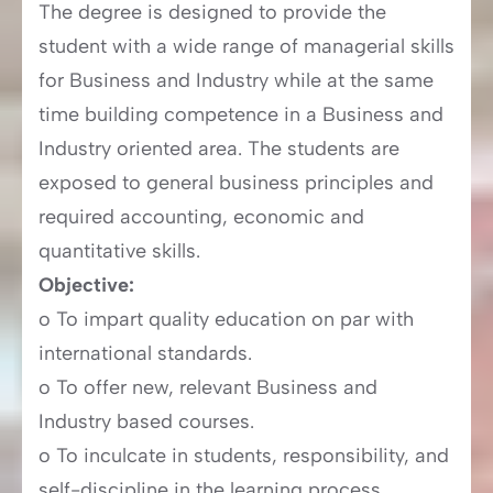
The degree is designed to provide the
student with a wide range of managerial skills
for Business and Industry while at the same
time building competence in a Business and
Industry oriented area. The students are
exposed to general business principles and
required accounting, economic and
quantitative skills.
Objective:
o To impart quality education on par with
international standards.
o To offer new, relevant Business and
Industry based courses.
o To inculcate in students, responsibility, and
self-discipline in the learning process.