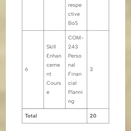
respe
ctive
BoS
COM-
Skill
243
Enhan
Perso
ceme
nal
6
3
nt
Finan
Cours
cial
e
Planni
ng
Total
20