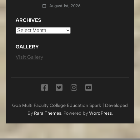
August 1st, 2026
ARCHIVES
Archives
GALLERY
Visit Gallery
Goa Multi Faculty College
Education Spark | Developed
By
Rara Themes
. Powered by
WordPress
.