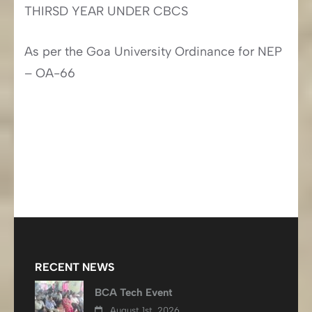
THIRSD YEAR UNDER CBCS
As per the Goa University Ordinance for NEP
– OA-66
RECENT NEWS
BCA Tech Event
August 1st, 2026