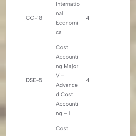
Internatio
nal
CC-18
4
Economi
cs
Cost
Accounti
ng Major
V –
DSE-5
4
Advance
d Cost
Accounti
ng – I
Cost