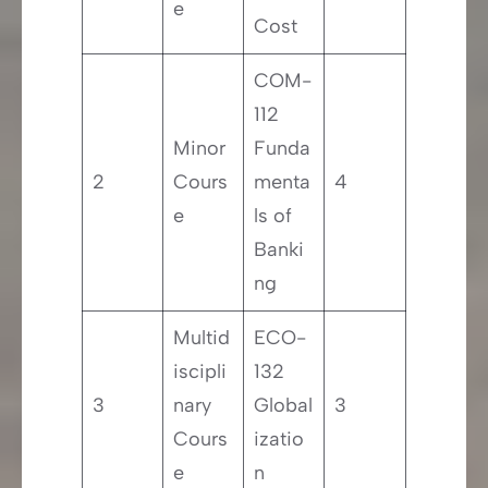
e
Cost
COM-
112
Minor
Funda
2
Cours
menta
4
e
ls of
Banki
ng
Multid
ECO-
iscipli
132
3
nary
Global
3
Cours
izatio
e
n