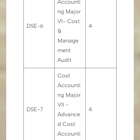
Accounti
ng Major
VI- Cost
DSE-6
4
&
Manage
ment
Audit
Cost
Accounti
ng Major
VII -
DSE-7
4
Advance
d Cost
Accounti