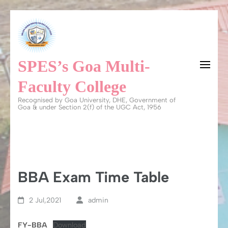
Skip
to
content
SPES’s Goa Multi-
(Press
Enter)
Faculty College
Recognised by Goa University, DHE, Government of
Goa & under Section 2(f) of the UGC Act, 1956
BBA Exam Time Table
2 Jul,2021
admin
FY-BBA
Download