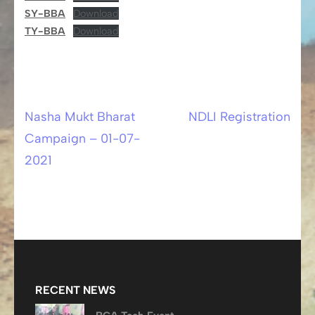
SY-BBA
Download
TY-BBA
Download
Nasha Mukt Bharat
NDLI Registration
Post
Campaign – 01-07-
navigation
2021
RECENT NEWS