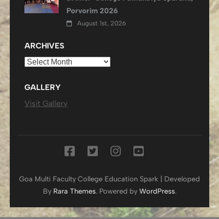
Porvorim 2026
August 1st, 2026
ARCHIVES
Archives
GALLERY
Visit Gallery
Goa Multi Faculty College
Education Spark | Developed
By
Rara Themes
. Powered by
WordPress
.