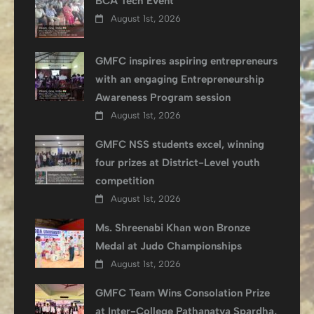
BCA Tech Event
August 1st, 2026
GMFC inspires aspiring entrepreneurs
with an engaging Entrepreneurship
Awareness Program session
August 1st, 2026
GMFC NSS students excel, winning
four prizes at District-Level youth
competition
August 1st, 2026
Ms. Shreenabi Khan won Bronze
Medal at Judo Championships
August 1st, 2026
GMFC Team Wins Consolation Prize
at Inter-College Pathanatya Spardha,