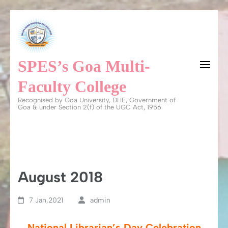
Skip
to
content
SPES’s Goa Multi-
(Press
Enter)
Faculty College
Recognised by Goa University, DHE, Government of
Goa & under Section 2(f) of the UGC Act, 1956
August 2018
7 Jan,2021
admin
National Librarian’s Day Celebration