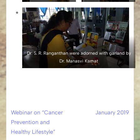
Dr. S. R. Ranganthan were adorned with garland by
Dr. Manasvi Kamat
Webinar on “Cancer
January 2019
Post
Prevention and
navigation
Healthy Lifestyle”