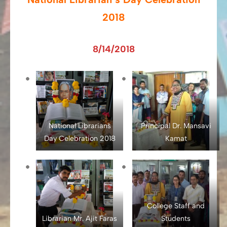
2018
8/14/2018
National Librarians
Principal Dr. Mansavi
Day Celebration 2018
Kamat
College Staff and
Librarian Mr. Ajit Faras
Students