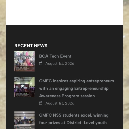
RECENT NEWS
BCA Tech Event
August 1st, 2026
GMFC inspires aspiring entrepreneurs
with an engaging Entrepreneurship
Awareness Program session
August 1st, 2026
GMFC NSS students excel, winning
four prizes at District-Level youth