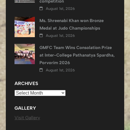
competition
August 1st, 2026
Ms. Shreenabi Khan won Bronze
Medal at Judo Championships
August 1st, 2026
GMFC Team Wins Consolation Prize
at Inter-College Pathanatya Spardha,
Porvorim 2026
August 1st, 2026
ARCHIVES
Archives
GALLERY
Visit Gallery